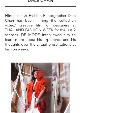
DALE CHAN
Filmmaker & Fashion Photographer Dale
Chan has been filming the collection
video/ creative film of designers at
THAILAND FASHION WEEK for the last 2
seasons. DE MODE interviewed him to
learn more about his experience and his
thoughts over the virtual presentations at
fashion weeks.