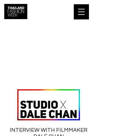
INTERVIEW WITH FILMMAKER