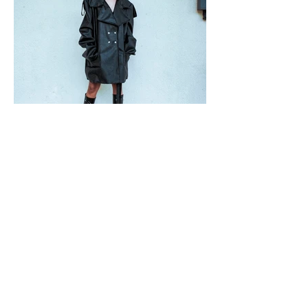
VIDEOS FILMED BY
DALE CHAN