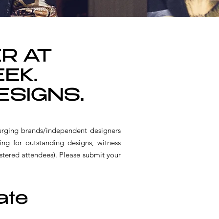
ER AT
EK.
ESIGNS.
rging brands/independent designers
ing for outstanding designs, witness
ered attendees). Please submit your
ate