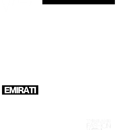
KS IN ASIA", as seen in: