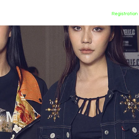
Calendar
Registration