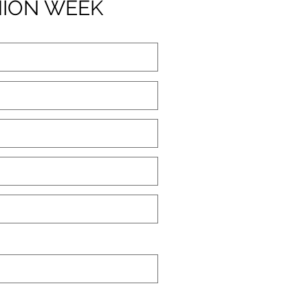
HION WEEK