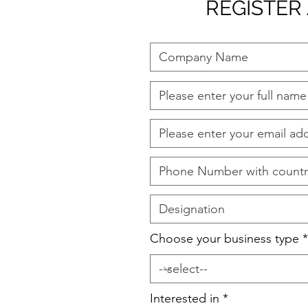
REGISTER
Choose your business type
Interested in