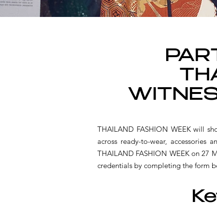
PART
TH
WITNES
THAILAND FASHION WEEK will showca
across ready-to-wear, accessories 
THAILAND FASHION WEEK on 27 MAY 20
credentials by completing the form b
Ke