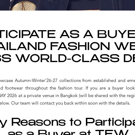
ICIPATE AS A BUY
AILAND FASHION WE
S WORLD-CLASS D
se Autumn-Winter'26-27 collections from established and eme
and footwear throughout the fashion tour.
If you are a buyer look
26 at a private venue in Bangkok (will be shared with the regist
elow. Our team will contact you back within soon with the details.
y Reasons to Particip