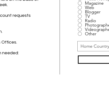
Magazine
Week.
Web
Blogger
ccount requests
TV
Radio
Photograph
Videograph
n.
Other
 Offices.
on needed:
- THANK YOU PARTNERS -