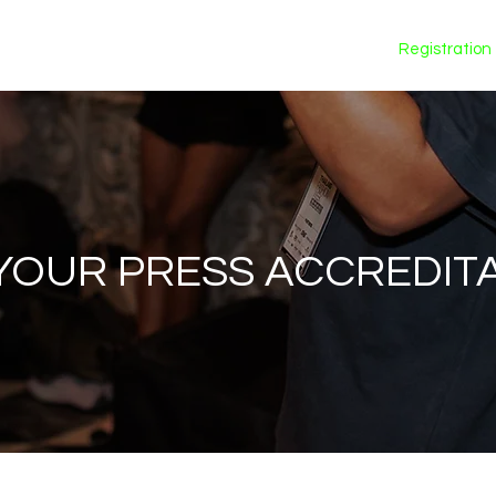
Calendar
Registration
YOUR PRESS ACCREDIT