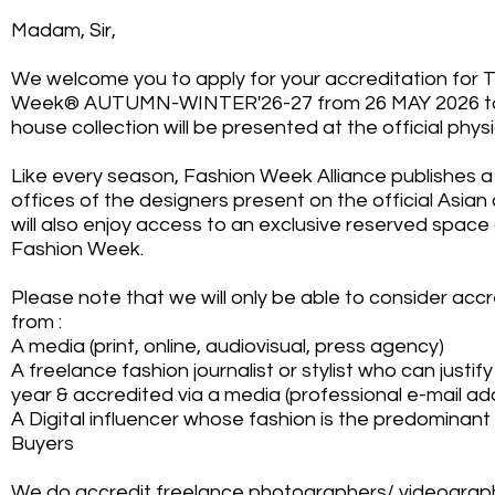
Madam, Sir,
We welcome you to apply for your accreditation for 
Week® AUTUMN-WINTER'26-27 from 26 MAY 2026 to
house collection will be presented at the official phy
Like every season, Fashion Week Alliance publishes a l
offices of the designers present on the official Asian
will also enjoy access to an exclusive reserved space
Fashion Week.
Please note that we will only be able to consider acc
from :
A media (print, online, audiovisual, press agency)
A freelance fashion journalist or stylist who can justif
year & accredited via a media (professional e-mail ad
A Digital influencer whose fashion is the predominant
Buyers
We do accredit freelance photographers/ videograph