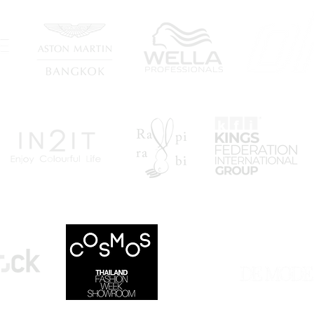
"TOP 10 FASHION WEE