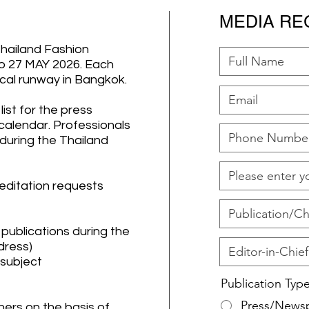
MEDIA RE
Thailand Fashion
 27 MAY 2026. Each
sical runway in Bangkok.
ist for the press
 calendar. Professionals
 during the Thailand
reditation requests
y publications during the
dress)
 subject
Publication Typ
Press/News
ers on the basis of