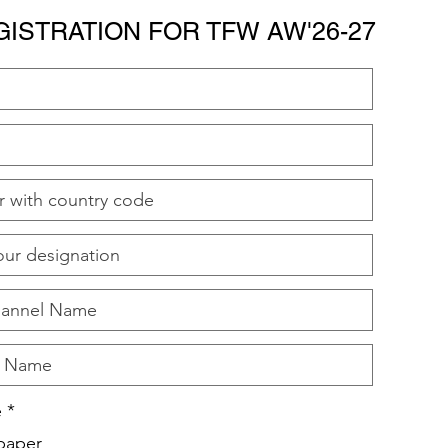
GISTRATION FOR TFW AW'26-27
e
*
paper