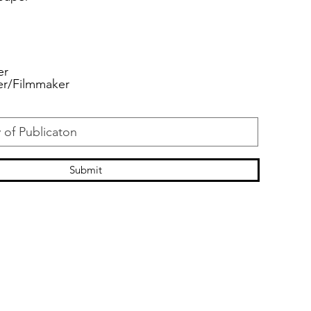
er
er/Filmmaker
Submit