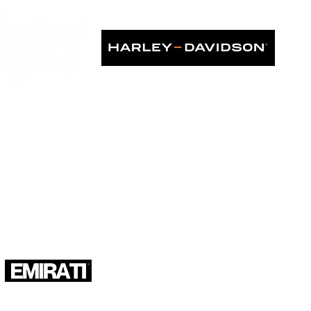
KS IN ASIA", as seen in: