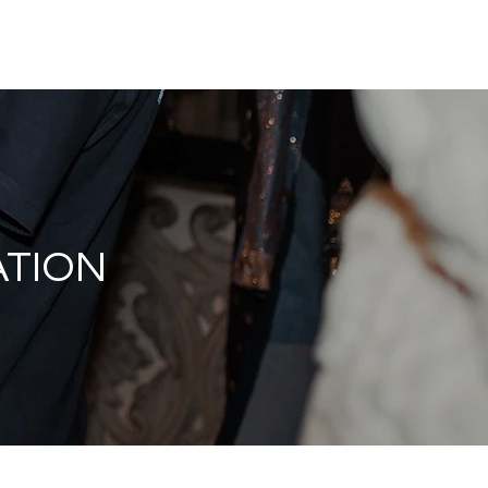
Magazine
Instagram
Insider
Tickets
Houses
Creato
ATION