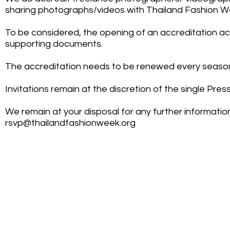
sharing photographs/videos with Thailand Fashion 
To be considered, the opening of an accreditation a
supporting documents.
The accreditation needs to be renewed every seaso
Invitations remain at the discretion of the single Press
We remain at your disposal for any further informati
rsvp@thailandfashionweek.org