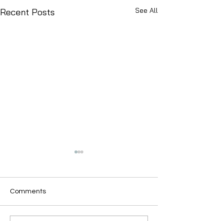
See All
Recent Posts
Comments