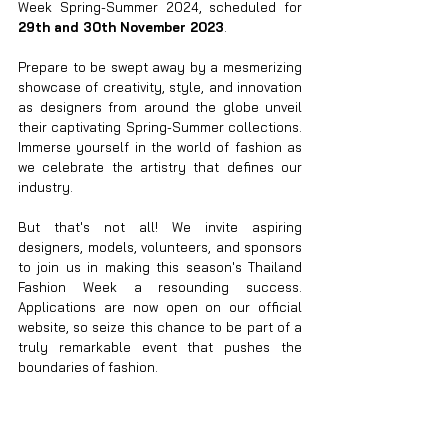
Week Spring-Summer 2024, scheduled for 
29th and 30th November 2023
.
Prepare to be swept away by a mesmerizing 
showcase of creativity, style, and innovation 
as designers from around the globe unveil 
their captivating Spring-Summer collections. 
Immerse yourself in the world of fashion as 
we celebrate the artistry that defines our 
industry.
But that's not all! We invite aspiring 
designers, models, volunteers, and sponsors 
to join us in making this season's Thailand 
Fashion Week a resounding success. 
Applications are now open on our official 
website, so seize this chance to be part of a 
truly remarkable event that pushes the 
boundaries of fashion.