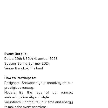
Event Details:
Dates: 29th & 30th November 2023
Season: Spring-Summer 2024
Venue: Bangkok, Thailand
How to Participate:
Designers: Showcase your creativity on our 
prestigious runway.
Models: Be the face of our runway, 
embracing diversity and style.
Volunteers: Contribute your time and energy 
to make the event seamless.