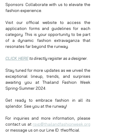
Sponsors: Collaborate with us to elevate the 
fashion experience.
Visit our official website to access the 
application forms and guidelines for each 
category. This is your opportunity to be part 
of a dynamic fashion extravaganza that 
resonates far beyond the runway.
CLICK HERE
 to directly register as a designer.
Stay tuned for more updates as we unveil the 
exceptional lineup, trends, and surprises 
awaiting you at Thailand Fashion Week 
Spring-Summer 2024.
Get ready to embrace fashion in all its 
splendor. See you at the runway!
For inquiries and more information, please 
contact us at 
rsvp@thailandfashionweek.org
or message us on our Line ID: tfwofficial. 