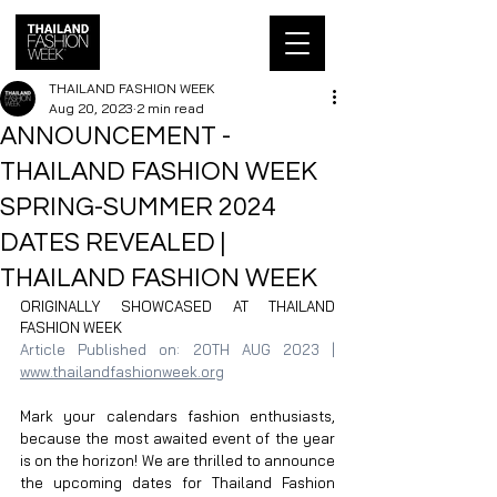
THAILAND FASHION WEEK
Aug 20, 2023
2 min read
ANNOUNCEMENT -
THAILAND FASHION WEEK
SPRING-SUMMER 2024
DATES REVEALED |
THAILAND FASHION WEEK
ORIGINALLY SHOWCASED AT THAILAND 
FASHION WEEK
Article Published on: 20TH AUG 2023 | 
www.thailandfashionweek.org
Mark your calendars fashion enthusiasts, 
because the most awaited event of the year 
is on the horizon! We are thrilled to announce 
the upcoming dates for Thailand Fashion 