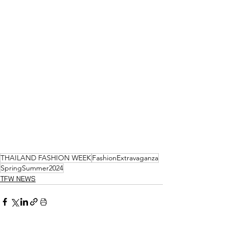
THAILAND FASHION WEEK
FashionExtravaganza
SpringSummer2024
TFW NEWS