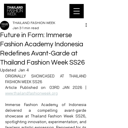
THAILAND FASHION WEEK
Jan 3
1 min read
Future in Form: Immerse
Fashion Academy Indonesia
Redefines Avant-Garde at
Thailand Fashion Week SS26
Updated:
Jan 4
ORIGINALLY SHOWCASED AT THAILAND 
FASHION WEEK SS26
Article Published on: 03RD JAN 2026 | 
www.thailandfashionweek.org
Immerse Fashion Academy of Indonesia 
delivered a compelling avant-garde 
showcase at Thailand Fashion Week SS26, 
spotlighting innovation, experimentation, and 
fearless artistic expression. Renowned for its 