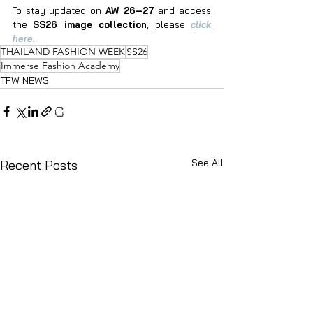
To stay updated on 
AW 26–27
 and access 
the 
SS26 image collection
, please 
click 
here.
THAILAND FASHION WEEK
SS26
Immerse Fashion Academy
TFW NEWS
See All
Recent Posts