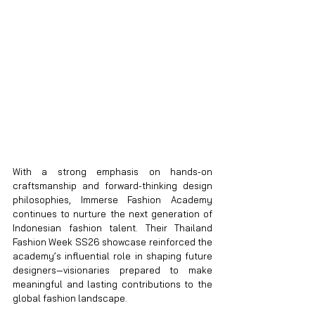
With a strong emphasis on hands-on 
craftsmanship and forward-thinking design 
philosophies, Immerse Fashion Academy 
continues to nurture the next generation of 
Indonesian fashion talent. Their Thailand 
Fashion Week SS26 showcase reinforced the 
academy’s influential role in shaping future 
designers—visionaries prepared to make 
meaningful and lasting contributions to the 
global fashion landscape.