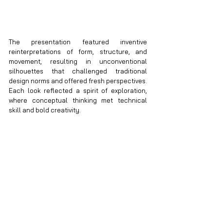
The presentation featured inventive 
reinterpretations of form, structure, and 
movement, resulting in unconventional 
silhouettes that challenged traditional 
design norms and offered fresh perspectives. 
Each look reflected a spirit of exploration, 
where conceptual thinking met technical 
skill and bold creativity.