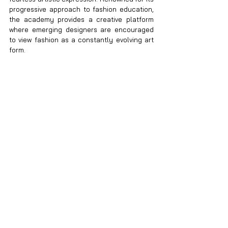
progressive approach to fashion education, 
the academy provides a creative platform 
where emerging designers are encouraged 
to view fashion as a constantly evolving art 
form.