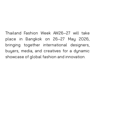
Thailand Fashion Week AW26–27 will take 
place in Bangkok on 26–27 May 2026, 
bringing together international designers, 
buyers, media, and creatives for a dynamic 
showcase of global fashion and innovation.