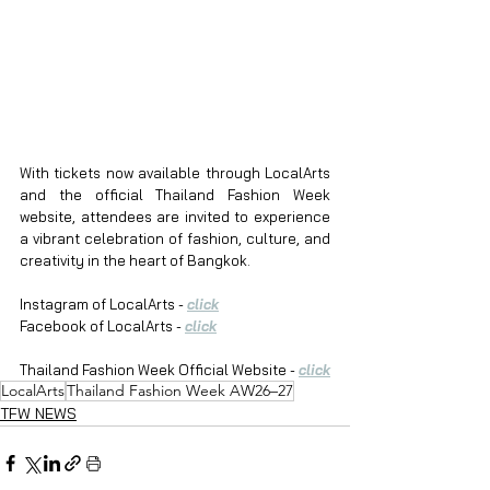
With tickets now available through LocalArts 
and the official Thailand Fashion Week 
website, attendees are invited to experience 
a vibrant celebration of fashion, culture, and 
creativity in the heart of Bangkok.
Instagram of LocalArts - 
click
Facebook of LocalArts - 
click
Thailand Fashion Week Official Website - 
click
LocalArts
Thailand Fashion Week AW26–27
TFW NEWS