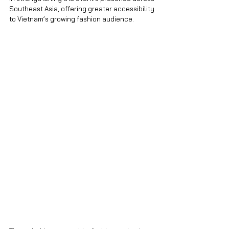
Southeast Asia, offering greater accessibility 
to Vietnam’s growing fashion audience.