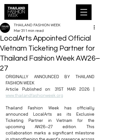
THAILAND FASHION WEEK
Mar 31
1 min read
LocalArts Appointed Official
Vietnam Ticketing Partner for
Thailand Fashion Week AW26–
27
ORIGINALLY ANNOUNCED BY THAILAND 
FASHION WEEK
Article Published on: 31ST MAR 2026 | 
www.thailandfashionweek.org
Thailand Fashion Week has officially 
announced LocalArts as its Exclusive 
Ticketing Partner in Vietnam for the 
upcoming AW26–27 edition. This 
collaboration marks a significant milestone 
in strengthening the event’s presence across 