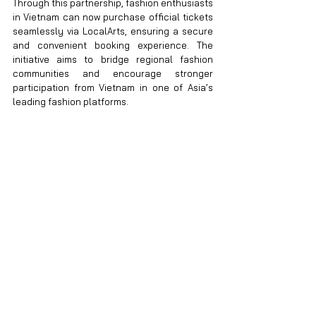
Through this partnership, fashion enthusiasts 
in Vietnam can now purchase official tickets 
seamlessly via LocalArts, ensuring a secure 
and convenient booking experience. The 
initiative aims to bridge regional fashion 
communities and encourage stronger 
participation from Vietnam in one of Asia’s 
leading fashion platforms.