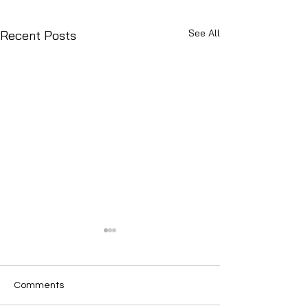
See All
Recent Posts
Comments