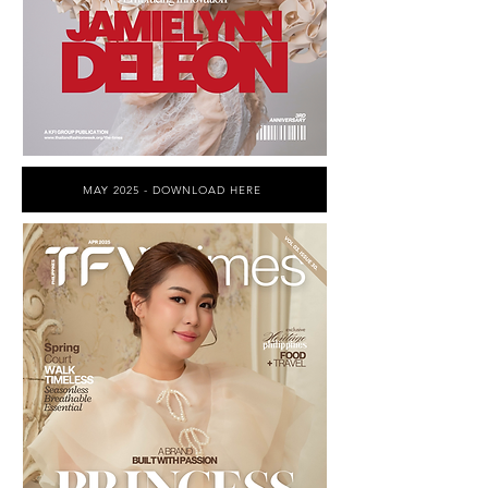
MAY 2025 - DOWNLOAD HERE