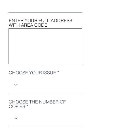
ENTER YOUR FULL ADDRESS
WITH AREA CODE
CHOOSE YOUR ISSUE
CHOOSE THE NUMBER OF
COPIES