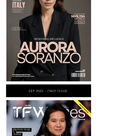
SEP 2025 - ITALY ISSUE