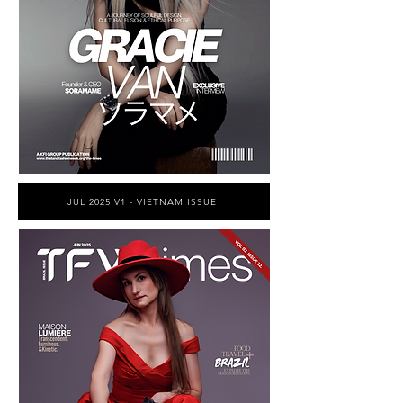
JUL 2025 V1 - VIETNAM ISSUE