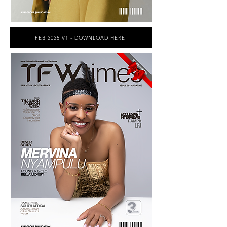
FEB 2025 V1 - DOWNLOAD HERE