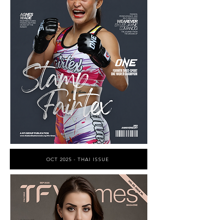
OCT 2025 - THAI ISSUE