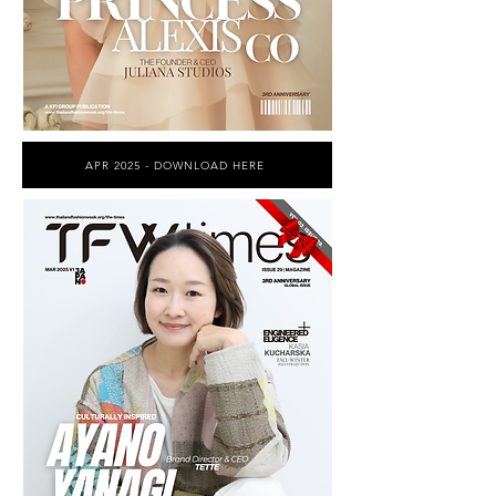
APR 2025 - DOWNLOAD HERE