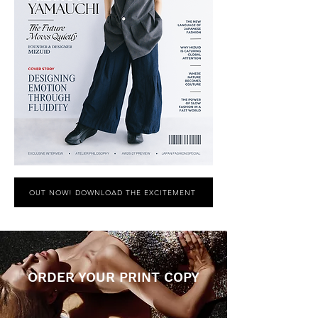
OUT NOW! DOWNLOAD THE EXCITEMENT
ORDER YOUR PRINT COPY