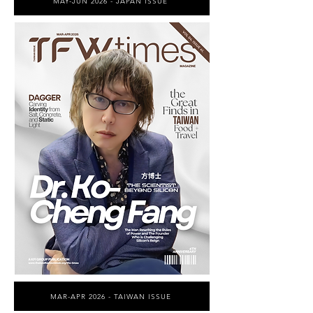
MAY-JUN 2026 - JAPAN ISSUE
MAR-APR 2026 - TAIWAN ISSUE