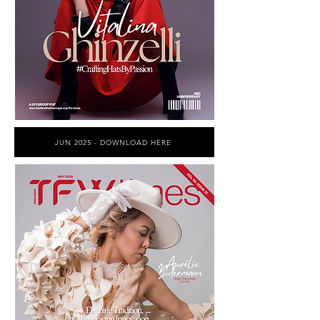
JUN 2025 - DOWNLOAD HERE