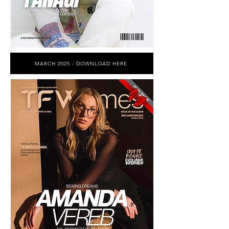
MARCH 2025 - DOWNLOAD HERE