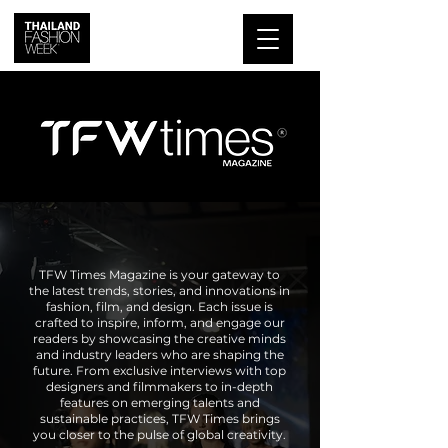
TFW Times Magazine is your gateway to
the latest trends, stories, and innovations in
fashion, film, and design. Each issue is
crafted to inspire, inform, and engage our
readers by showcasing the creative minds
and industry leaders who are shaping the
future. From exclusive interviews with top
designers and filmmakers to in-depth
features on emerging talents and
sustainable practices, TFW Times brings
you closer to the pulse of global creativity.