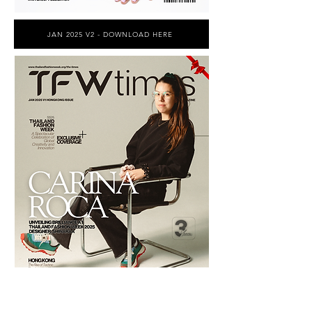
JAN 2025 V2 - DOWNLOAD HERE