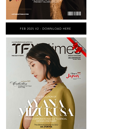
FEB 2025 V2 - DOWNLOAD HERE