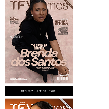
DEC 2025 - AFRICA ISSUE