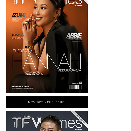
NOV 2025 - PHP ISSUE