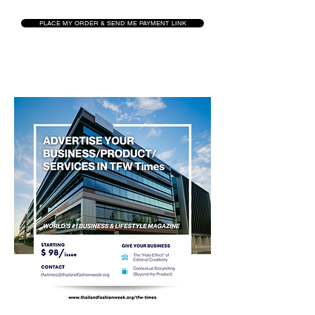
PLACE MY ORDER & SEND ME PAYMENT LINK