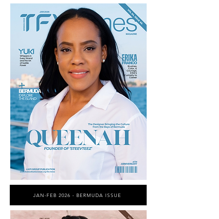
JAN-FEB 2026 - BERMUDA ISSUE