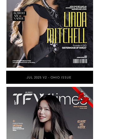
JUL 2025 V2 - OHIO ISSUE