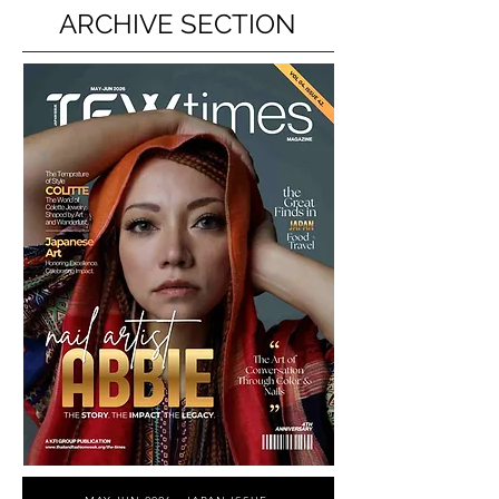
ARCHIVE SECTION