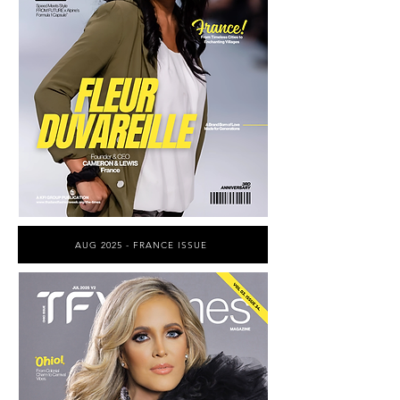
AUG 2025 - FRANCE ISSUE