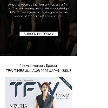
Whether you're a fashion enthusiast, a film
buff, or someone passionate about design,
TFW Times is your ultimate guide to the
world of modern art and culture.
SUBSCRIBE TODAY
4th Anniversary Special
TFW TIMES JUL-AUG 2026 'JAPAN' ISSUE