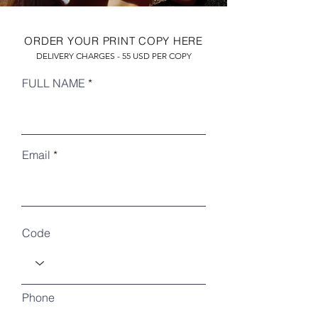
ORDER YOUR PRINT COPY HERE
DELIVERY CHARGES - 55 USD PER COPY
FULL NAME
Email
RECENT ARTICLES
Code
Phone