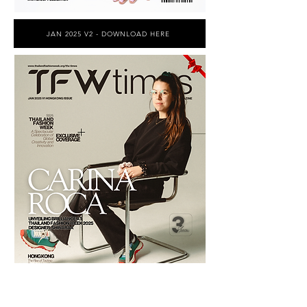
JAN 2025 V2 - DOWNLOAD HERE