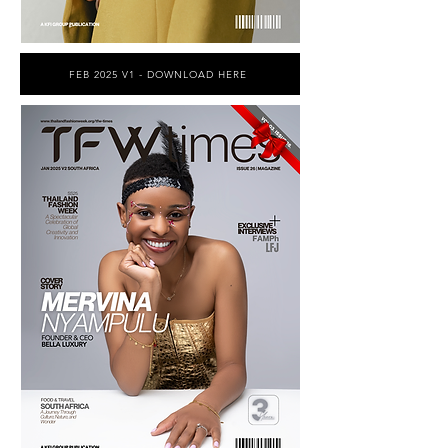
FEB 2025 V1 - DOWNLOAD HERE