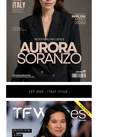
SEP 2025 - ITALY ISSUE