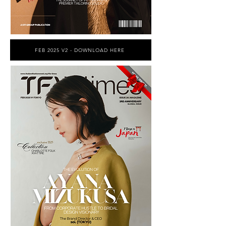
FEB 2025 V2 - DOWNLOAD HERE