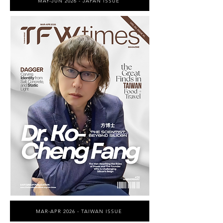
MAY-JUN 2026 - JAPAN ISSUE
MAR-APR 2026 - TAIWAN ISSUE