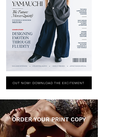
OUT NOW! DOWNLOAD THE EXCITEMENT
ORDER YOUR PRINT COPY