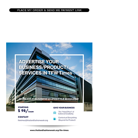
PLACE MY ORDER & SEND ME PAYMENT LINK