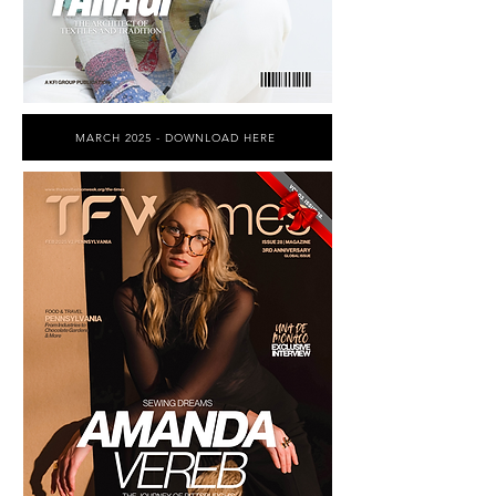
MARCH 2025 - DOWNLOAD HERE