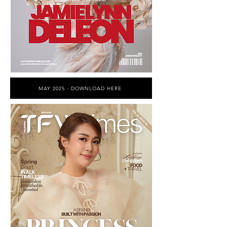
MAY 2025 - DOWNLOAD HERE