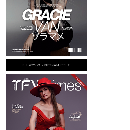
JUL 2025 V1 - VIETNAM ISSUE