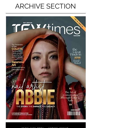
ARCHIVE SECTION