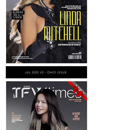
JUL 2025 V2 - OHIO ISSUE