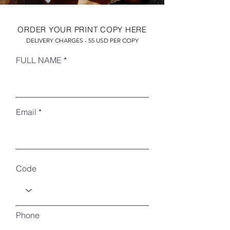
ORDER YOUR PRINT COPY HERE
DELIVERY CHARGES - 55 USD PER COPY
FULL NAME
Email
RECENT ARTICLES
Code
Phone