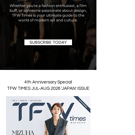
Whether you're a fashion enthusiast, a film
buff, or someone passionate about design,
TFW Times is your ultimate guide to the
world of modern art and culture.
SUBSCRIBE TODAY
4th Anniversary Special
TFW TIMES JUL-AUG 2026 'JAPAN' ISSUE