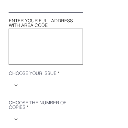
ENTER YOUR FULL ADDRESS
WITH AREA CODE
CHOOSE YOUR ISSUE
CHOOSE THE NUMBER OF
COPIES