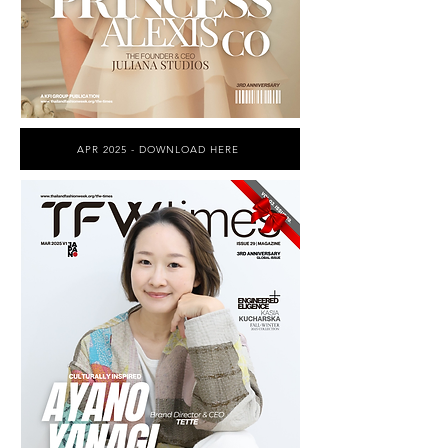
APR 2025 - DOWNLOAD HERE