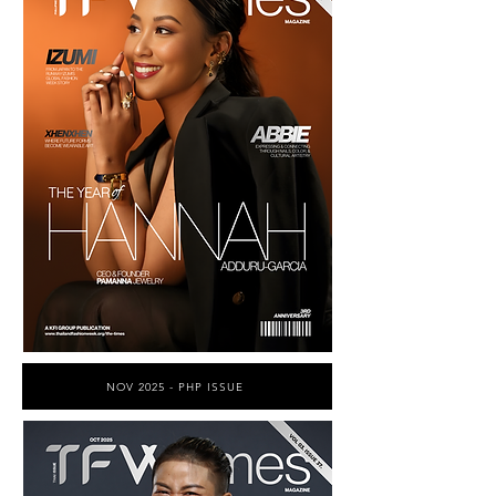
NOV 2025 - PHP ISSUE