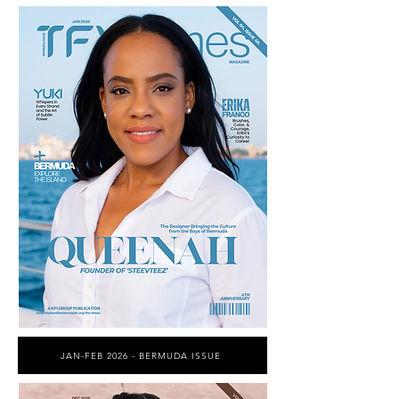
JAN-FEB 2026 - BERMUDA ISSUE