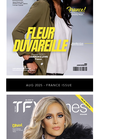
AUG 2025 - FRANCE ISSUE