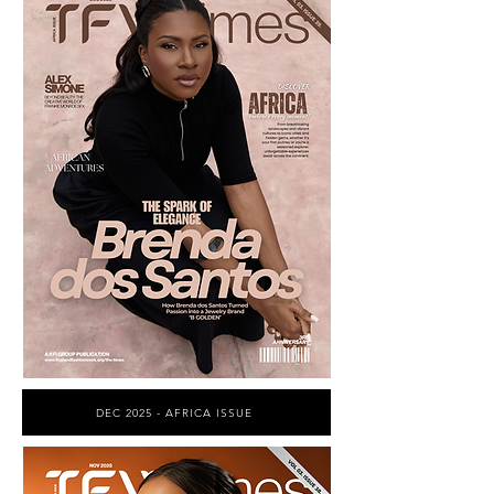
DEC 2025 - AFRICA ISSUE