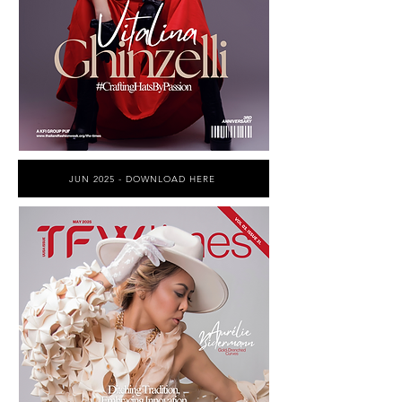
JUN 2025 - DOWNLOAD HERE