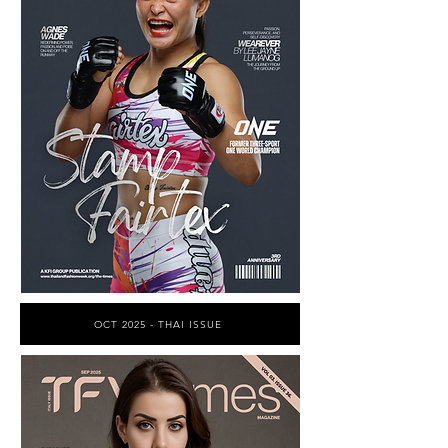
OCT 2025 - THAI ISSUE