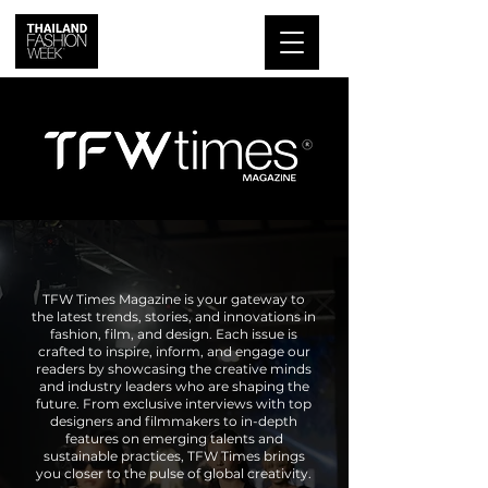
TFW Times Magazine is your gateway to
the latest trends, stories, and innovations in
fashion, film, and design. Each issue is
crafted to inspire, inform, and engage our
readers by showcasing the creative minds
and industry leaders who are shaping the
future. From exclusive interviews with top
designers and filmmakers to in-depth
features on emerging talents and
sustainable practices, TFW Times brings
you closer to the pulse of global creativity.