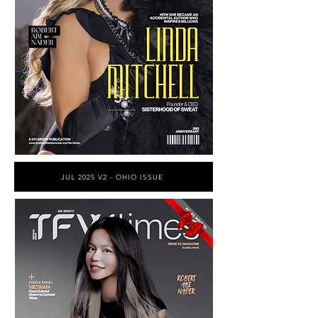
JUL 2025 V2 - OHIO ISSUE