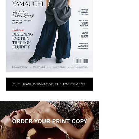
OUT NOW! DOWNLOAD THE EXCITEMENT
ORDER YOUR PRINT COPY