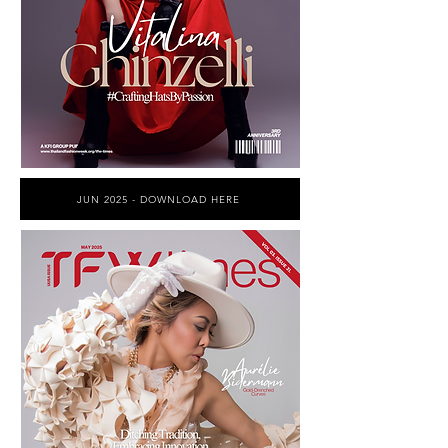
JUN 2025 - DOWNLOAD HERE