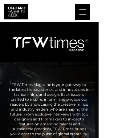
TFW Times Magazine is your gateway to
the latest trends, stories, and innovations in
fashion, film, and design. Each issue is
crafted to inspire, inform, and engage our
readers by showcasing the creative minds
and industry leaders who are shaping the
future. From exclusive interviews with top
designers and filmmakers to in-depth
features on emerging talents and
sustainable practices, TFW Times brings
you closer to the pulse of global creativity.