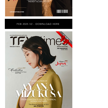
FEB 2025 V2 - DOWNLOAD HERE