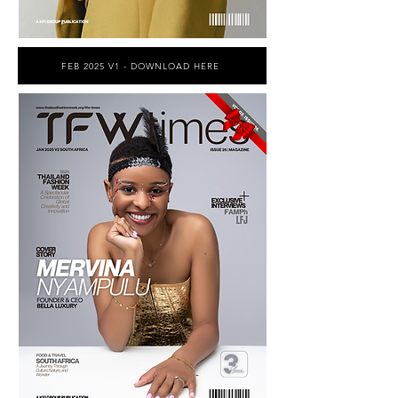
FEB 2025 V1 - DOWNLOAD HERE