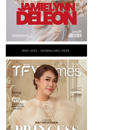
MAY 2025 - DOWNLOAD HERE