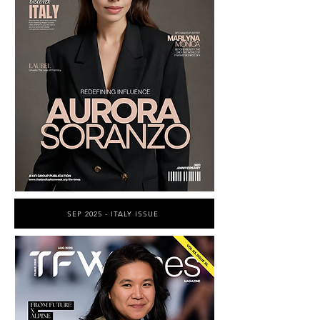
SEP 2025 - ITALY ISSUE