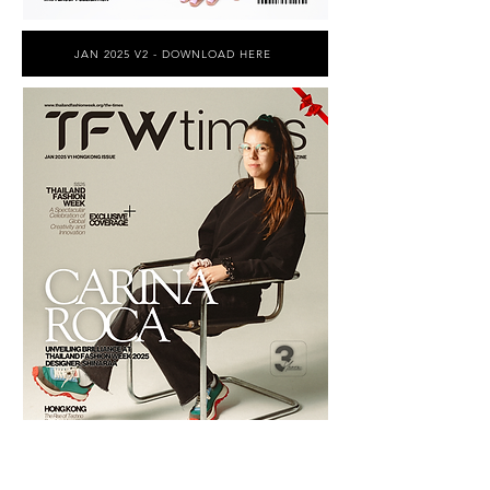
JAN 2025 V2 - DOWNLOAD HERE