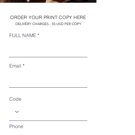
ORDER YOUR PRINT COPY HERE
DELIVERY CHARGES - 55 USD PER COPY
FULL NAME
Email
RECENT ARTICLES
Code
Phone