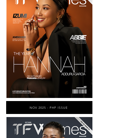
NOV 2025 - PHP ISSUE