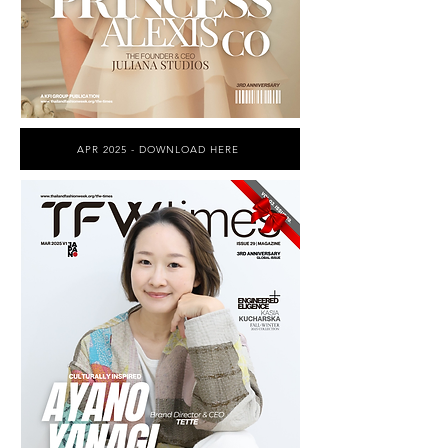
APR 2025 - DOWNLOAD HERE