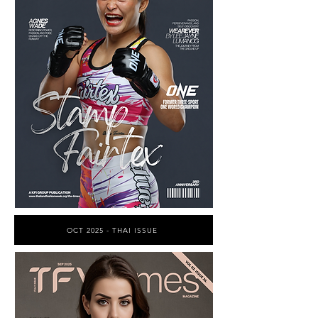
OCT 2025 - THAI ISSUE