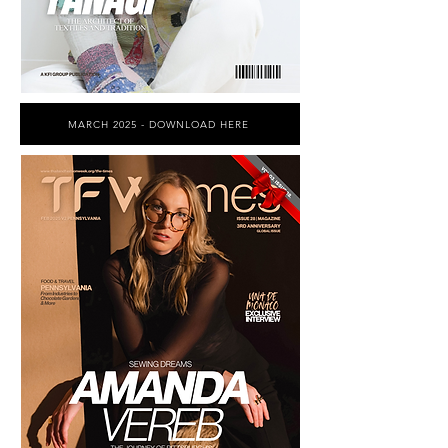
MARCH 2025 - DOWNLOAD HERE