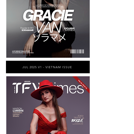
JUL 2025 V1 - VIETNAM ISSUE