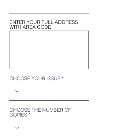
ENTER YOUR FULL ADDRESS
WITH AREA CODE
CHOOSE YOUR ISSUE
CHOOSE THE NUMBER OF
COPIES