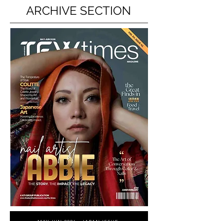
ARCHIVE SECTION