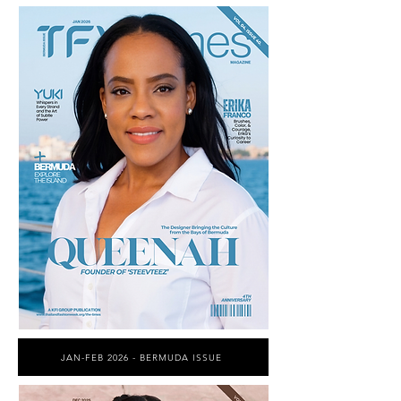
JAN-FEB 2026 - BERMUDA ISSUE