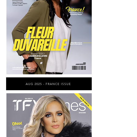
AUG 2025 - FRANCE ISSUE