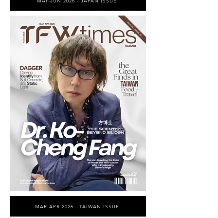
MAY-JUN 2026 - JAPAN ISSUE
MAR-APR 2026 - TAIWAN ISSUE