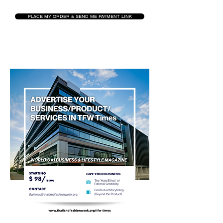
PLACE MY ORDER & SEND ME PAYMENT LINK