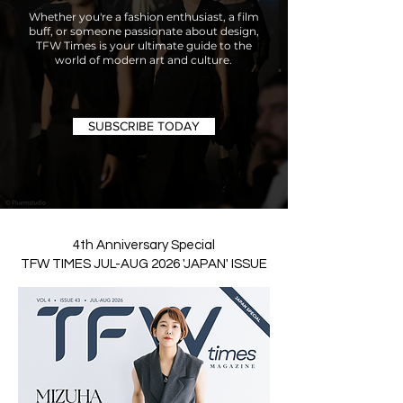
Whether you're a fashion enthusiast, a film
buff, or someone passionate about design,
TFW Times is your ultimate guide to the
world of modern art and culture.
SUBSCRIBE TODAY
4th Anniversary Special
TFW TIMES JUL-AUG 2026 'JAPAN' ISSUE