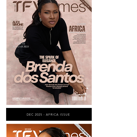
DEC 2025 - AFRICA ISSUE