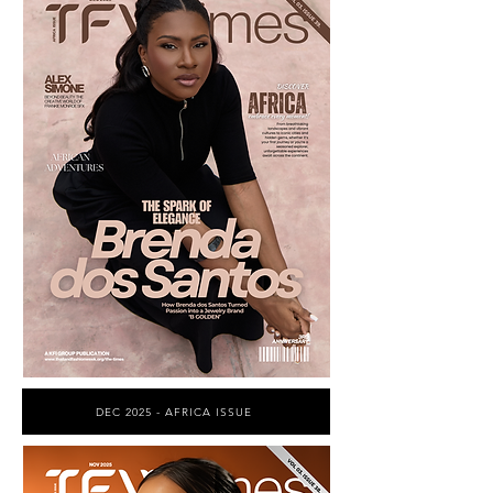
DEC 2025 - AFRICA ISSUE