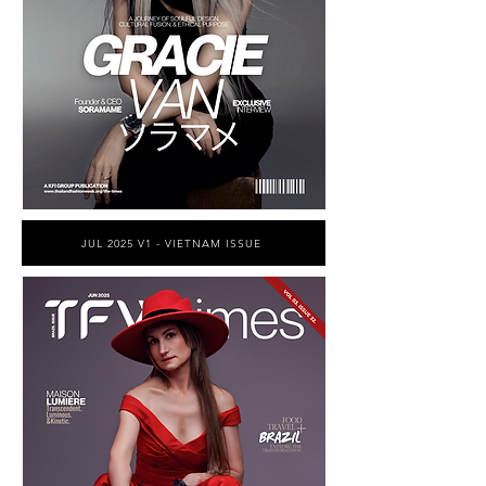
JUL 2025 V1 - VIETNAM ISSUE