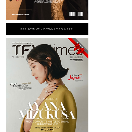
FEB 2025 V2 - DOWNLOAD HERE