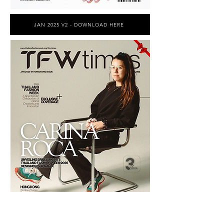
JAN 2025 V2 - DOWNLOAD HERE