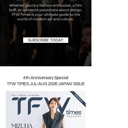
Whether you're a fashion enthusiast, a film
buff, or someone passionate about design,
TFW Times is your ultimate guide to the
world of modern art and culture.
SUBSCRIBE TODAY
4th Anniversary Special
TFW TIMES JUL-AUG 2026 'JAPAN' ISSUE