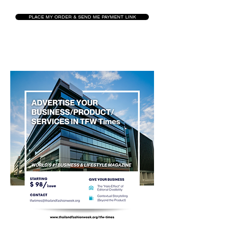
PLACE MY ORDER & SEND ME PAYMENT LINK