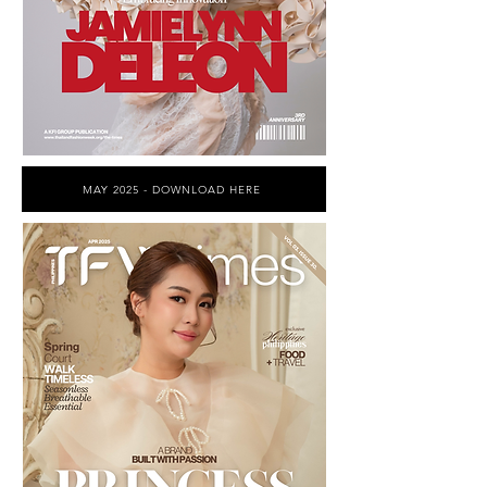
MAY 2025 - DOWNLOAD HERE