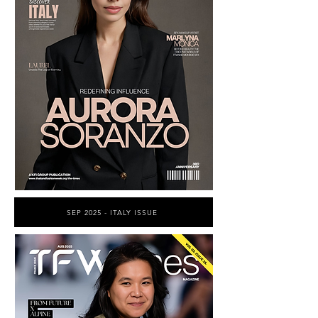
SEP 2025 - ITALY ISSUE