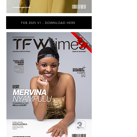
FEB 2025 V1 - DOWNLOAD HERE