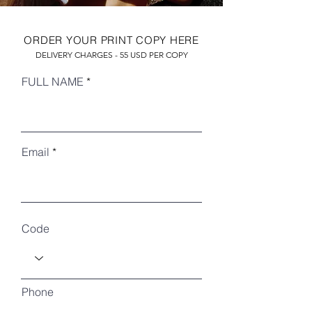
ORDER YOUR PRINT COPY HERE
DELIVERY CHARGES - 55 USD PER COPY
FULL NAME
Email
RECENT ARTICLES
Code
Phone