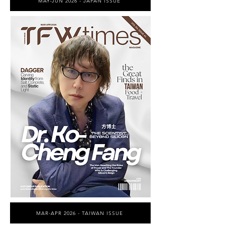
MAY-JUN 2026 - JAPAN ISSUE
MAR-APR 2026 - TAIWAN ISSUE