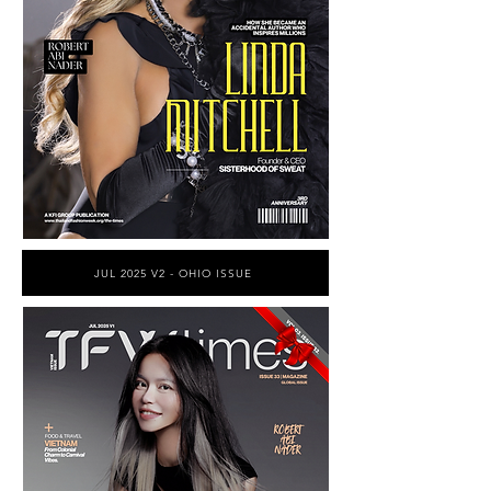
JUL 2025 V2 - OHIO ISSUE