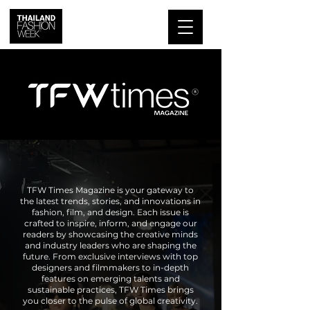
TFW Times Magazine is your gateway to
the latest trends, stories, and innovations in
fashion, film, and design. Each issue is
crafted to inspire, inform, and engage our
readers by showcasing the creative minds
and industry leaders who are shaping the
future. From exclusive interviews with top
designers and filmmakers to in-depth
features on emerging talents and
sustainable practices, TFW Times brings
you closer to the pulse of global creativity.