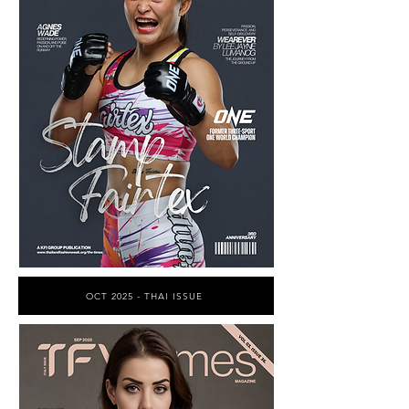
OCT 2025 - THAI ISSUE