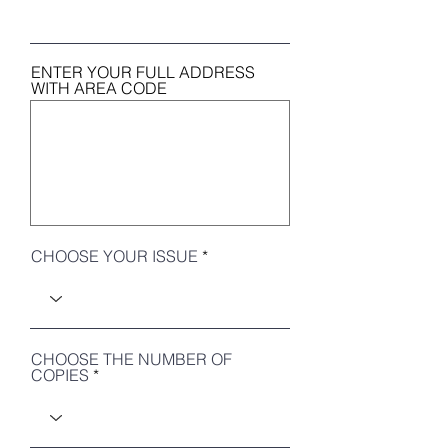
ENTER YOUR FULL ADDRESS
WITH AREA CODE
CHOOSE YOUR ISSUE
CHOOSE THE NUMBER OF
COPIES