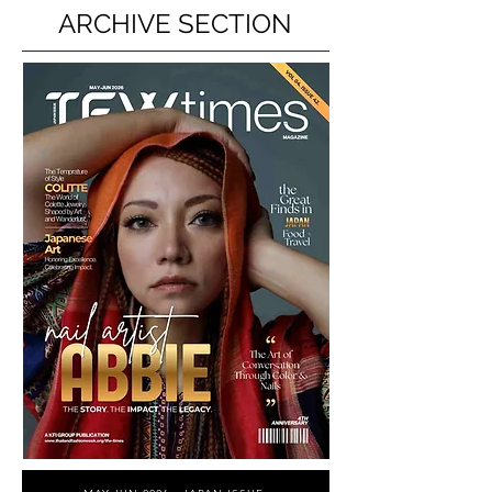
ARCHIVE SECTION