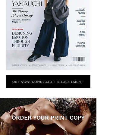
OUT NOW! DOWNLOAD THE EXCITEMENT
ORDER YOUR PRINT COPY