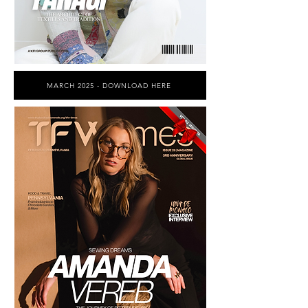
MARCH 2025 - DOWNLOAD HERE