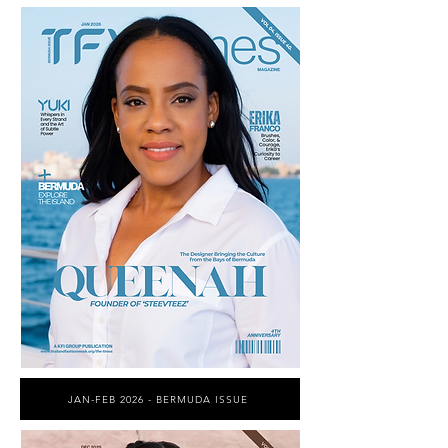
JAN-FEB 2026 - BERMUDA ISSUE