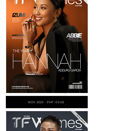
NOV 2025 - PHP ISSUE