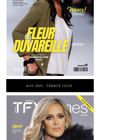
AUG 2025 - FRANCE ISSUE