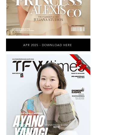
APR 2025 - DOWNLOAD HERE