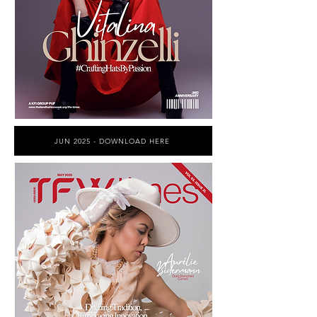
JUN 2025 - DOWNLOAD HERE