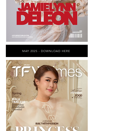
MAY 2025 - DOWNLOAD HERE