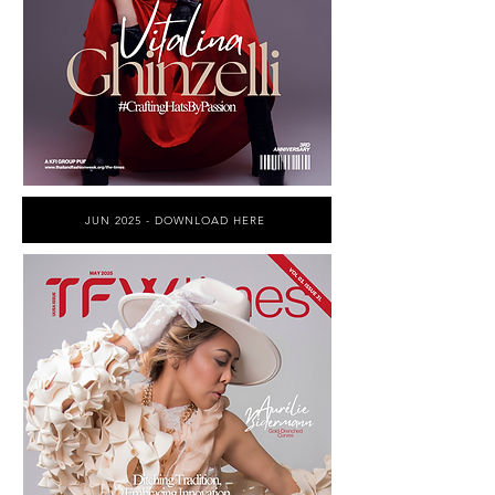
JUN 2025 - DOWNLOAD HERE