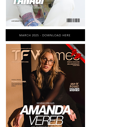
MARCH 2025 - DOWNLOAD HERE