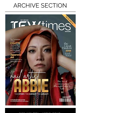
ARCHIVE SECTION