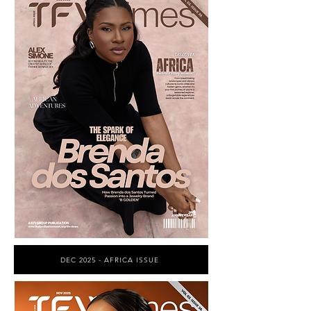
DEC 2025 - AFRICA ISSUE