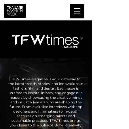
TFW Times Magazine is your gateway to
the latest trends, stories, and innovations in
fashion, film, and design. Each issue is
crafted to inspire, inform, and engage our
readers by showcasing the creative minds
and industry leaders who are shaping the
future. From exclusive interviews with top
designers and filmmakers to in-depth
features on emerging talents and
sustainable practices, TFW Times brings
you closer to the pulse of global creativity.