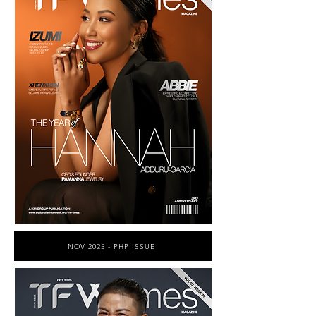
NOV 2025 - PHP ISSUE