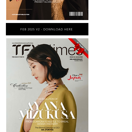
FEB 2025 V2 - DOWNLOAD HERE