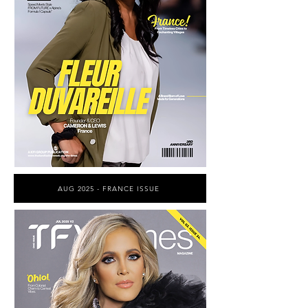
AUG 2025 - FRANCE ISSUE