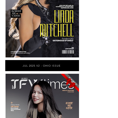
JUL 2025 V2 - OHIO ISSUE