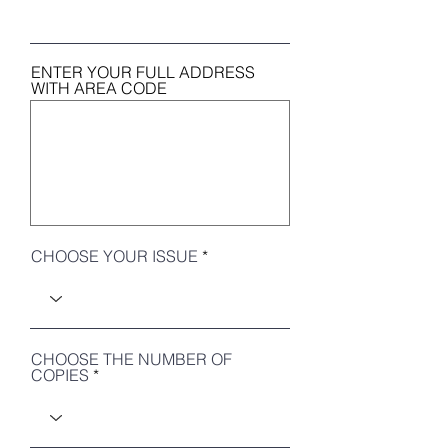
ENTER YOUR FULL ADDRESS
WITH AREA CODE
CHOOSE YOUR ISSUE
CHOOSE THE NUMBER OF
COPIES