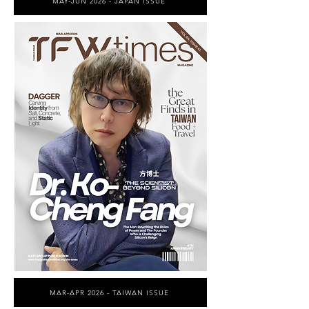
MAY-JUN 2026 - JAPAN ISSUE
MAR-APR 2026 - TAIWAN ISSUE