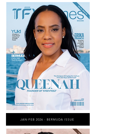
JAN-FEB 2026 - BERMUDA ISSUE