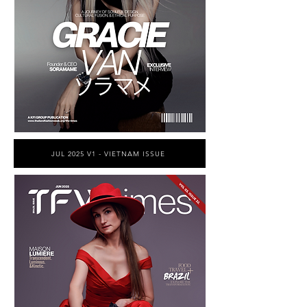
JUL 2025 V1 - VIETNAM ISSUE