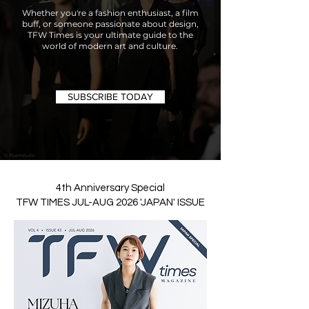
Whether you're a fashion enthusiast, a film
buff, or someone passionate about design,
TFW Times is your ultimate guide to the
world of modern art and culture.
SUBSCRIBE TODAY
4th Anniversary Special
TFW TIMES JUL-AUG 2026 'JAPAN' ISSUE