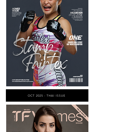
OCT 2025 - THAI ISSUE