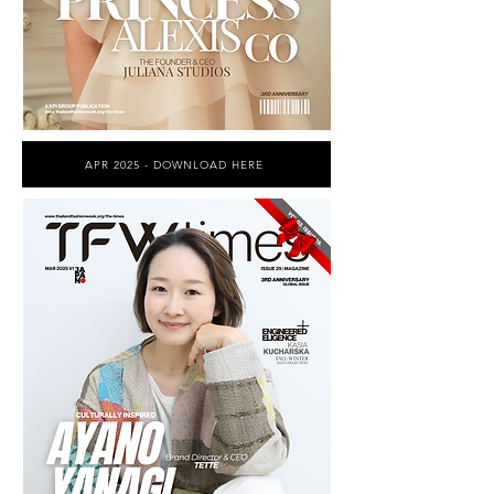
APR 2025 - DOWNLOAD HERE