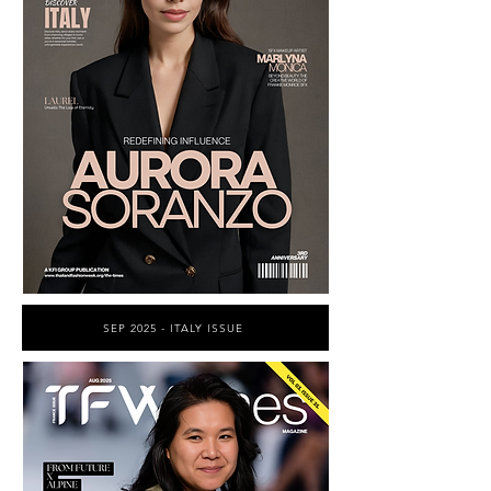
SEP 2025 - ITALY ISSUE