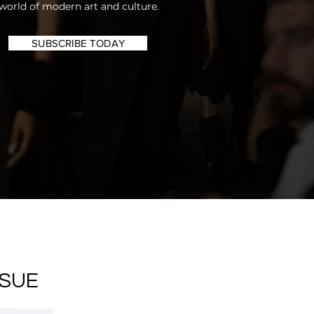
world of modern art and culture.
SUBSCRIBE TODAY
SSUE