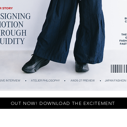
OUT NOW! DOWNLOAD THE EXCITEMENT