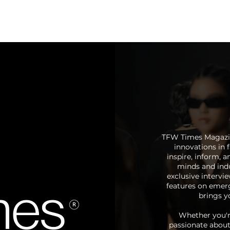
Calendar
Registration
TFW Times Magazine
innovations in f
inspire, inform, 
minds and indu
exclusive intervi
features on emerg
brings yo
Whether you're
passionate about