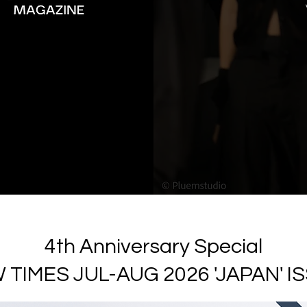
4th Anniversary Special
 TIMES JUL-AUG 2026 'JAPAN' I