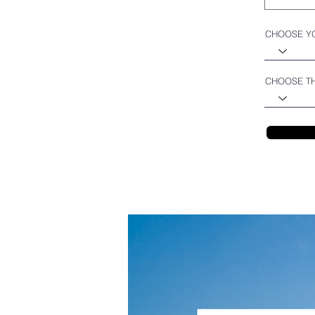
CHOOSE Y
CHOOSE TH