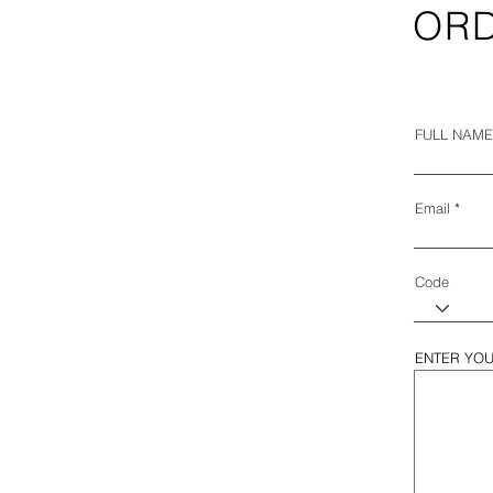
ORD
FULL NAME
Email
Code
ENTER YOU