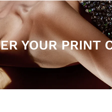
ER YOUR PRINT 