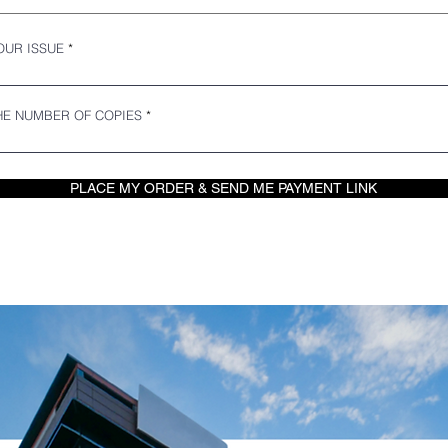
OUR ISSUE
E NUMBER OF COPIES
PLACE MY ORDER & SEND ME PAYMENT LINK