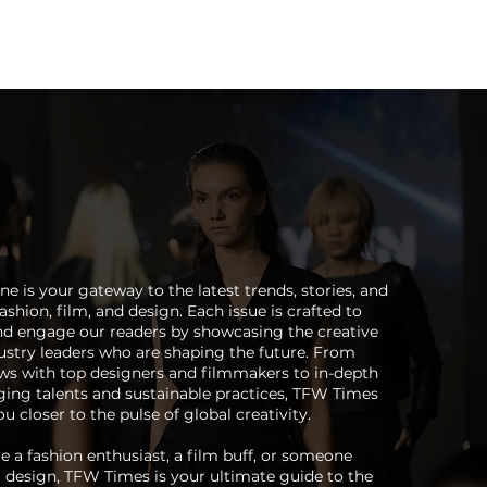
Magazine
Instagram
Insider
Tickets
Houses
Creato
 is your gateway to the latest trends, stories, and
ashion, film, and design. Each issue is crafted to
and engage our readers by showcasing the creative
stry leaders who are shaping the future. From
ews with top designers and filmmakers to in-depth
ing talents and sustainable practices, TFW Times
u closer to the pulse of global creativity.
 a fashion enthusiast, a film buff, or someone
 design, TFW Times is your ultimate guide to the