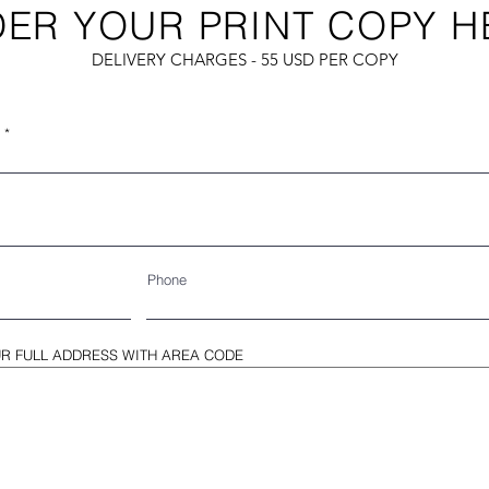
ER YOUR PRINT COPY H
DELIVERY CHARGES - 55 USD PER COPY
Phone
R FULL ADDRESS WITH AREA CODE