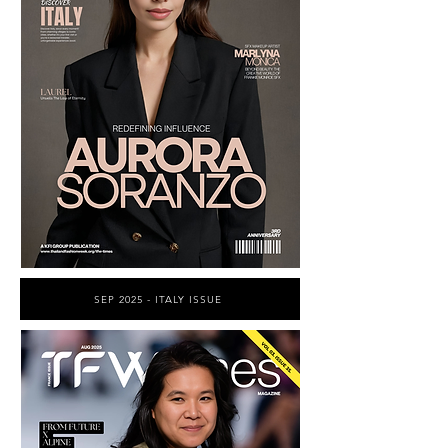
SEP 2025 - ITALY ISSUE