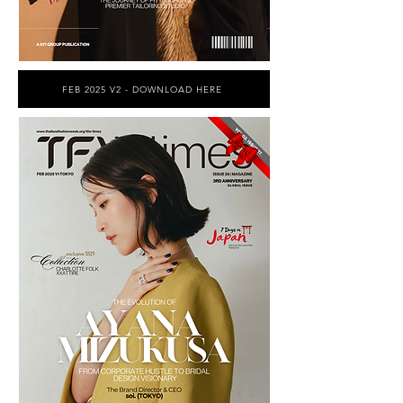
FEB 2025 V2 - DOWNLOAD HERE