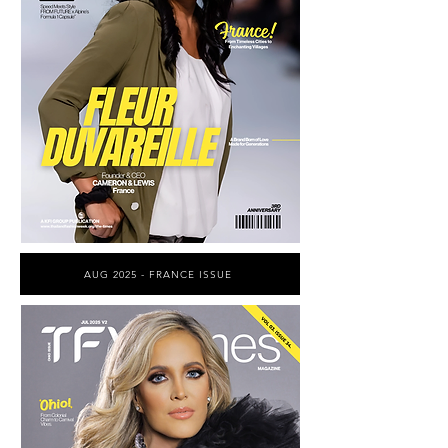
AUG 2025 - FRANCE ISSUE