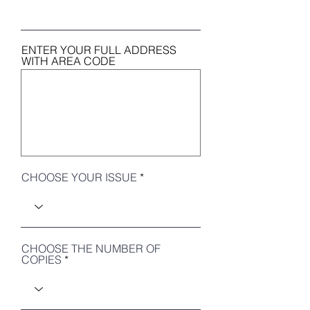
ENTER YOUR FULL ADDRESS
WITH AREA CODE
CHOOSE YOUR ISSUE
CHOOSE THE NUMBER OF
COPIES