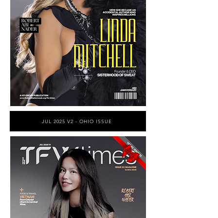
JUL 2025 V2 - OHIO ISSUE