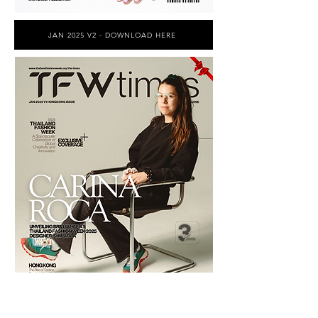
JAN 2025 V2 - DOWNLOAD HERE