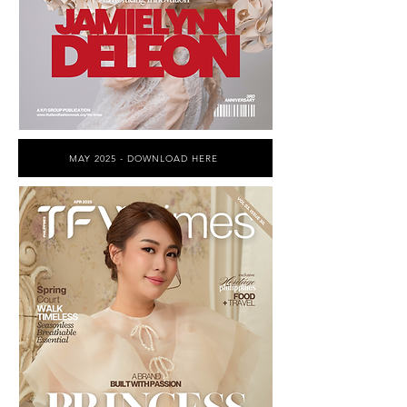
MAY 2025 - DOWNLOAD HERE