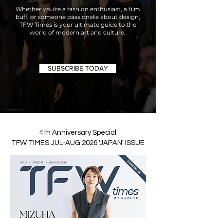
Whether you're a fashion enthusiast, a film
buff, or someone passionate about design,
TFW Times is your ultimate guide to the
world of modern art and culture.
SUBSCRIBE TODAY
4th Anniversary Special
TFW TIMES JUL-AUG 2026 'JAPAN' ISSUE