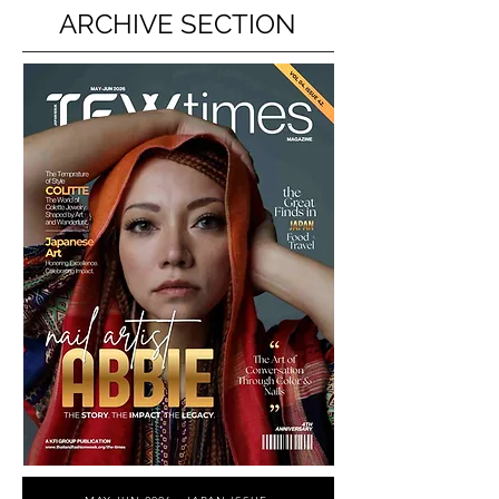
ARCHIVE SECTION