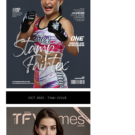
OCT 2025 - THAI ISSUE