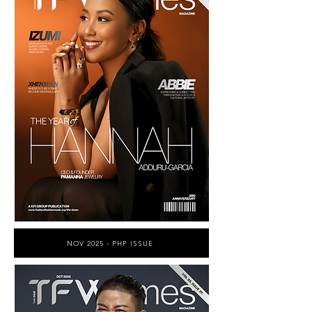
NOV 2025 - PHP ISSUE