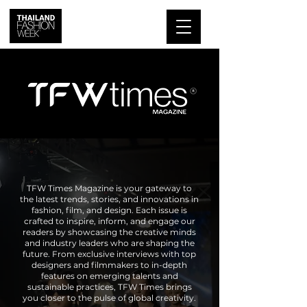
TFW Times Magazine is your gateway to
the latest trends, stories, and innovations in
fashion, film, and design. Each issue is
crafted to inspire, inform, and engage our
readers by showcasing the creative minds
and industry leaders who are shaping the
future. From exclusive interviews with top
designers and filmmakers to in-depth
features on emerging talents and
sustainable practices, TFW Times brings
you closer to the pulse of global creativity.