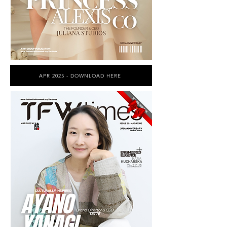
APR 2025 - DOWNLOAD HERE