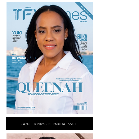
JAN-FEB 2026 - BERMUDA ISSUE