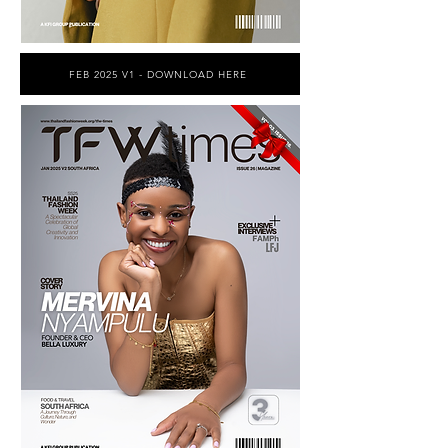
FEB 2025 V1 - DOWNLOAD HERE