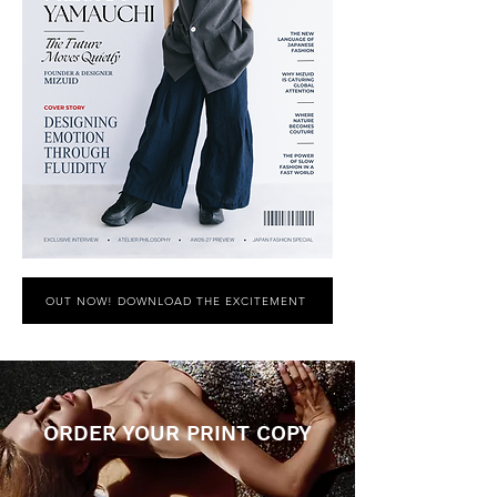
OUT NOW! DOWNLOAD THE EXCITEMENT
ORDER YOUR PRINT COPY