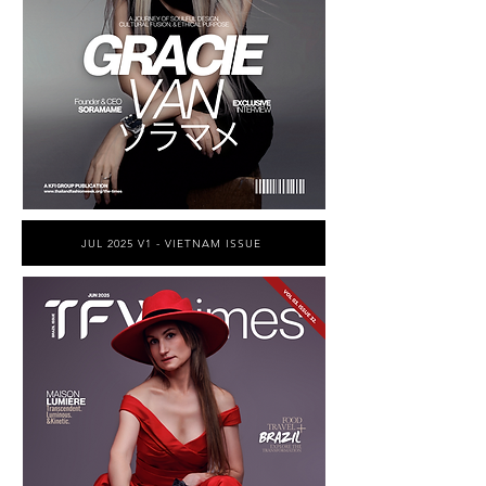
JUL 2025 V1 - VIETNAM ISSUE