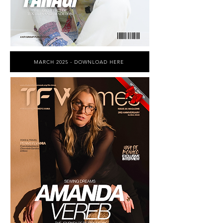
MARCH 2025 - DOWNLOAD HERE