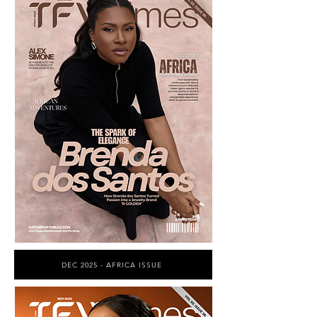
DEC 2025 - AFRICA ISSUE