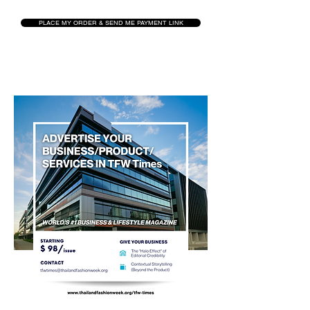
PLACE MY ORDER & SEND ME PAYMENT LINK