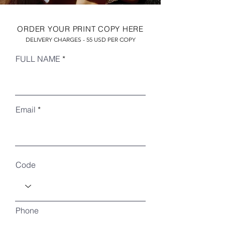
ORDER YOUR PRINT COPY HERE
DELIVERY CHARGES - 55 USD PER COPY
FULL NAME
Email
RECENT ARTICLES
Code
Phone