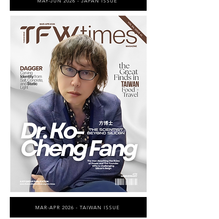
MAY-JUN 2026 - JAPAN ISSUE
MAR-APR 2026 - TAIWAN ISSUE