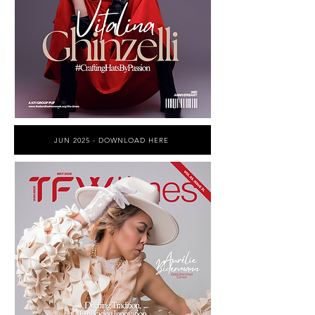
JUN 2025 - DOWNLOAD HERE