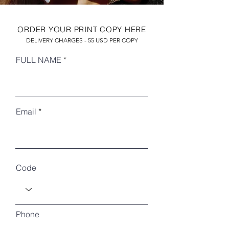
ORDER YOUR PRINT COPY HERE
DELIVERY CHARGES - 55 USD PER COPY
FULL NAME
Email
RECENT ARTICLES
Code
Phone