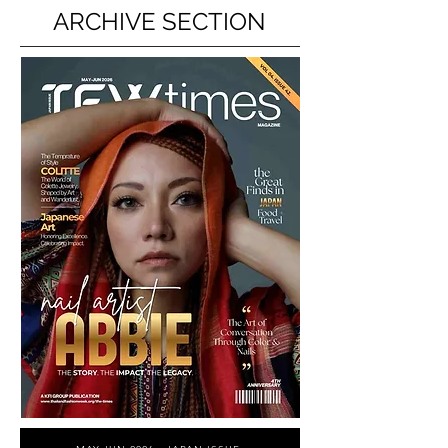
ARCHIVE SECTION