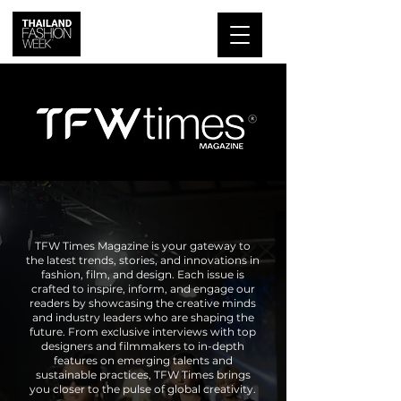
TFW Times Magazine is your gateway to
the latest trends, stories, and innovations in
fashion, film, and design. Each issue is
crafted to inspire, inform, and engage our
readers by showcasing the creative minds
and industry leaders who are shaping the
future. From exclusive interviews with top
designers and filmmakers to in-depth
features on emerging talents and
sustainable practices, TFW Times brings
you closer to the pulse of global creativity.