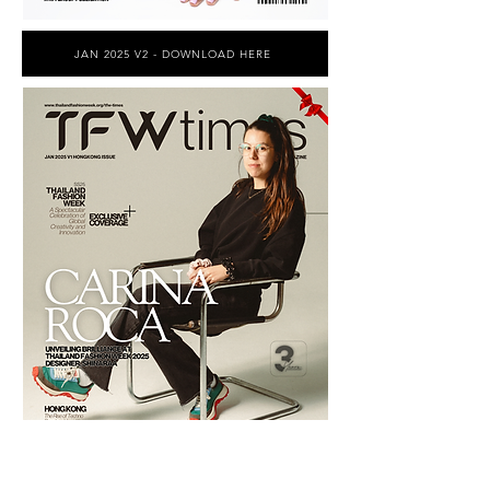
JAN 2025 V2 - DOWNLOAD HERE