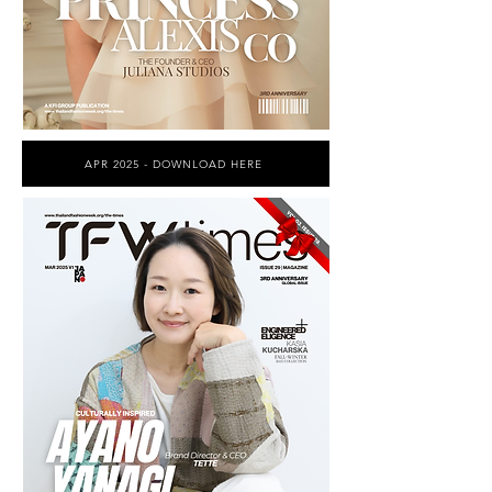
APR 2025 - DOWNLOAD HERE