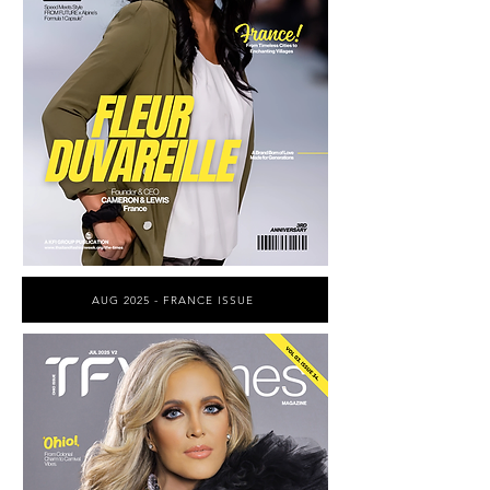
AUG 2025 - FRANCE ISSUE