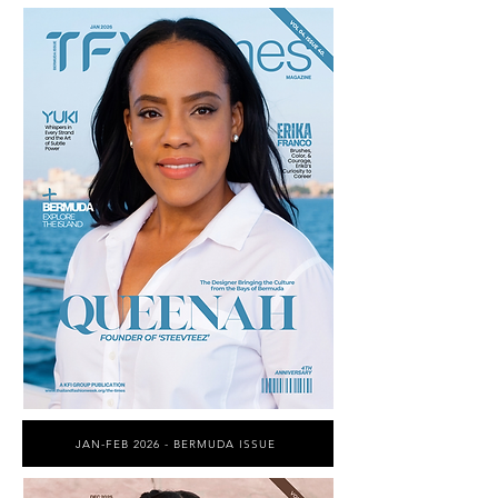
JAN-FEB 2026 - BERMUDA ISSUE