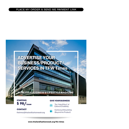
PLACE MY ORDER & SEND ME PAYMENT LINK