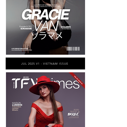
JUL 2025 V1 - VIETNAM ISSUE