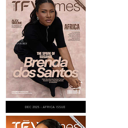
DEC 2025 - AFRICA ISSUE