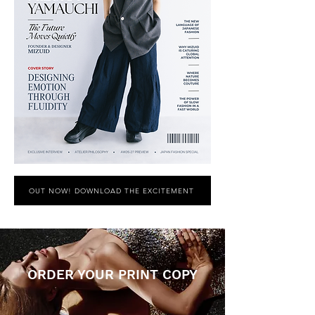
OUT NOW! DOWNLOAD THE EXCITEMENT
ORDER YOUR PRINT COPY