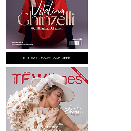
JUN 2025 - DOWNLOAD HERE