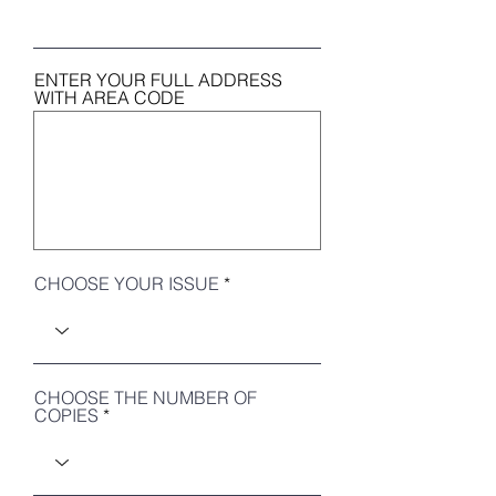
ENTER YOUR FULL ADDRESS
WITH AREA CODE
CHOOSE YOUR ISSUE
CHOOSE THE NUMBER OF
COPIES