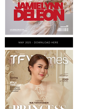
MAY 2025 - DOWNLOAD HERE