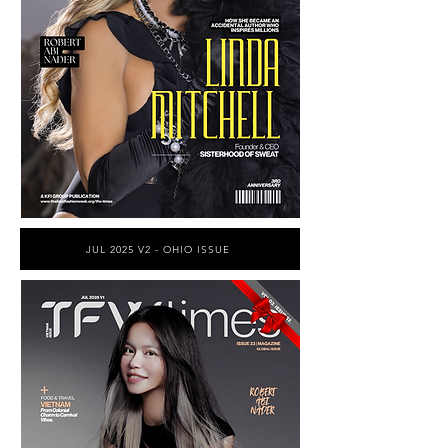
JUL 2025 V2 - OHIO ISSUE