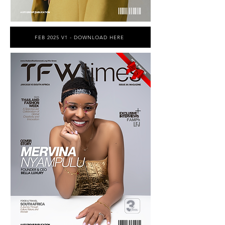
FEB 2025 V1 - DOWNLOAD HERE