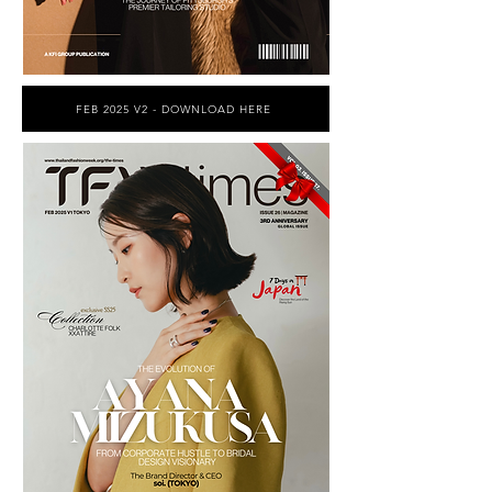
FEB 2025 V2 - DOWNLOAD HERE