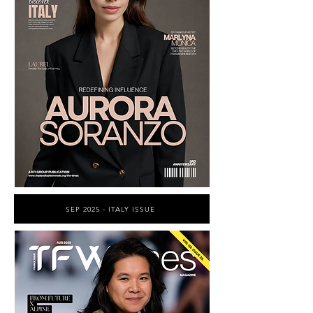
SEP 2025 - ITALY ISSUE