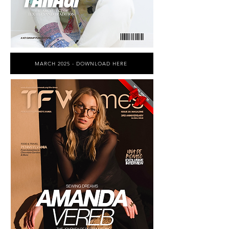
MARCH 2025 - DOWNLOAD HERE