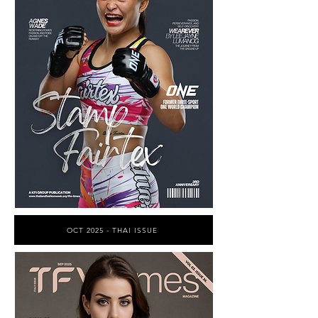
OCT 2025 - THAI ISSUE