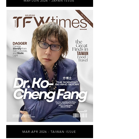
MAY-JUN 2026 - JAPAN ISSUE
MAR-APR 2026 - TAIWAN ISSUE