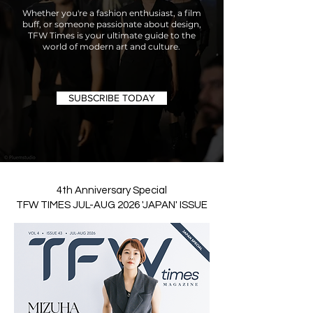
Whether you're a fashion enthusiast, a film
buff, or someone passionate about design,
TFW Times is your ultimate guide to the
world of modern art and culture.
SUBSCRIBE TODAY
4th Anniversary Special
TFW TIMES JUL-AUG 2026 'JAPAN' ISSUE