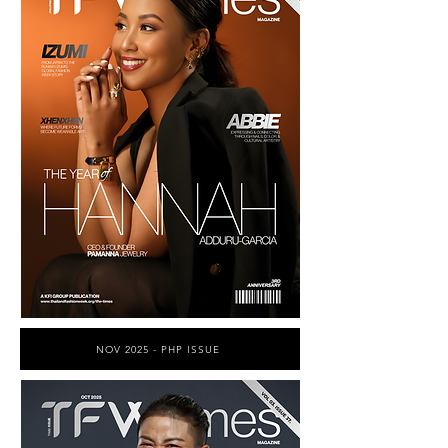
NOV 2025 - PHP ISSUE