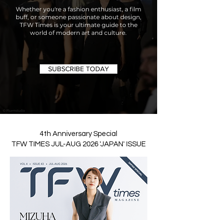
Whether you're a fashion enthusiast, a film
buff, or someone passionate about design,
TFW Times is your ultimate guide to the
world of modern art and culture.
SUBSCRIBE TODAY
4th Anniversary Special
TFW TIMES JUL-AUG 2026 'JAPAN' ISSUE