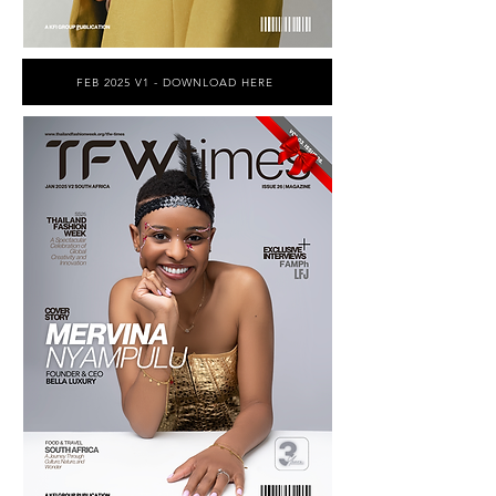
FEB 2025 V1 - DOWNLOAD HERE