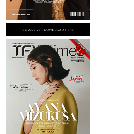
FEB 2025 V2 - DOWNLOAD HERE