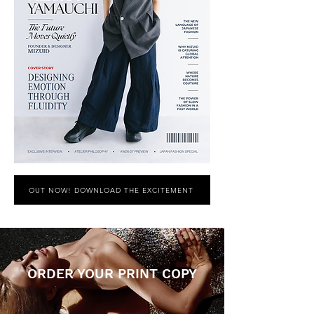
OUT NOW! DOWNLOAD THE EXCITEMENT
ORDER YOUR PRINT COPY