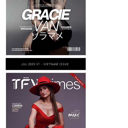
JUL 2025 V1 - VIETNAM ISSUE