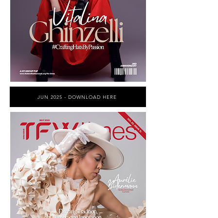
JUN 2025 - DOWNLOAD HERE