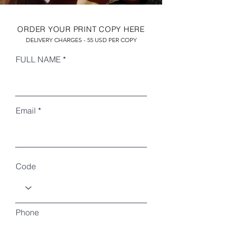
ORDER YOUR PRINT COPY HERE
DELIVERY CHARGES - 55 USD PER COPY
FULL NAME
Email
RECENT ARTICLES
Code
Phone