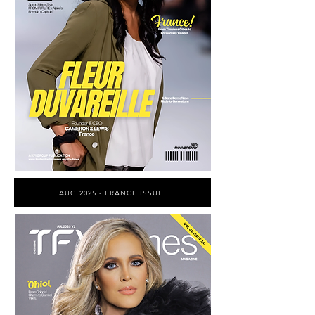
AUG 2025 - FRANCE ISSUE