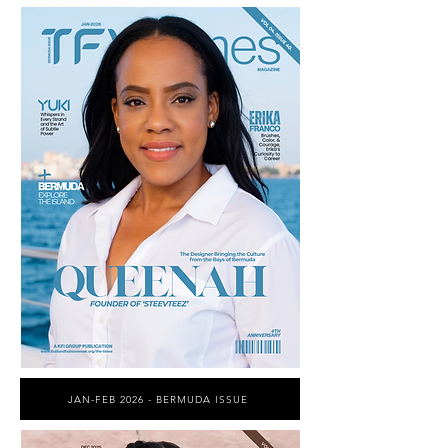
JAN-FEB 2026 - BERMUDA ISSUE