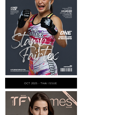
OCT 2025 - THAI ISSUE