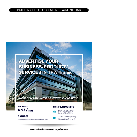
PLACE MY ORDER & SEND ME PAYMENT LINK