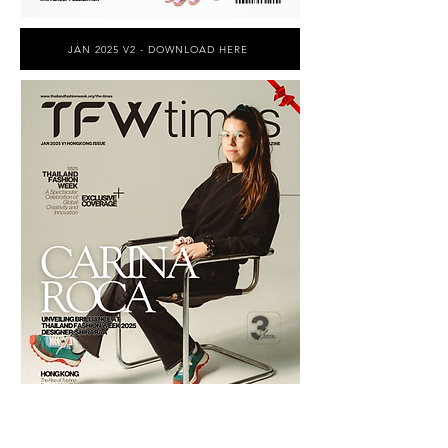
JAN 2025 V2 - DOWNLOAD HERE