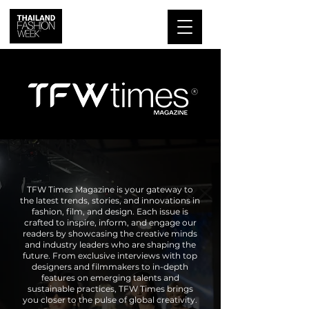
TFW Times Magazine is your gateway to
the latest trends, stories, and innovations in
fashion, film, and design. Each issue is
crafted to inspire, inform, and engage our
readers by showcasing the creative minds
and industry leaders who are shaping the
future. From exclusive interviews with top
designers and filmmakers to in-depth
features on emerging talents and
sustainable practices, TFW Times brings
you closer to the pulse of global creativity.