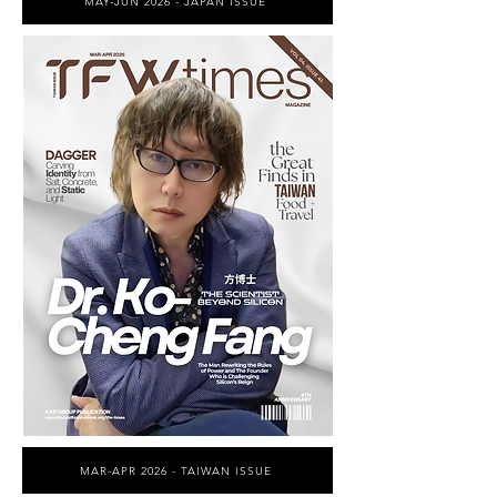
MAY-JUN 2026 - JAPAN ISSUE
MAR-APR 2026 - TAIWAN ISSUE