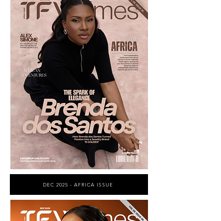
DEC 2025 - AFRICA ISSUE