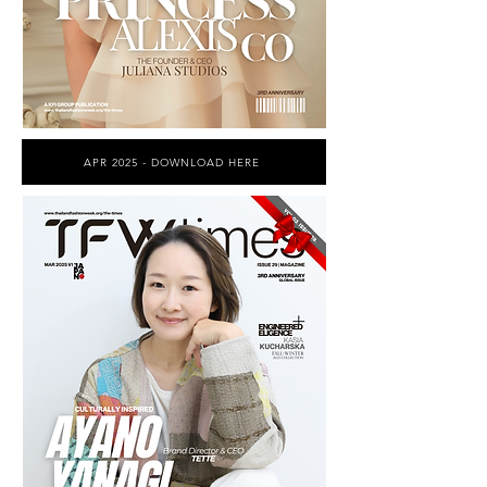
APR 2025 - DOWNLOAD HERE