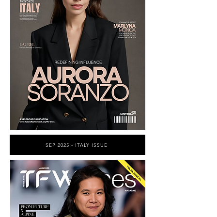
SEP 2025 - ITALY ISSUE