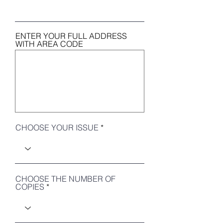
ENTER YOUR FULL ADDRESS
WITH AREA CODE
CHOOSE YOUR ISSUE
CHOOSE THE NUMBER OF
COPIES