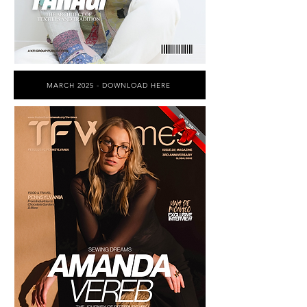
MARCH 2025 - DOWNLOAD HERE