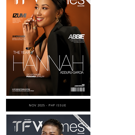
NOV 2025 - PHP ISSUE