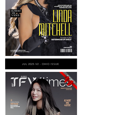
JUL 2025 V2 - OHIO ISSUE