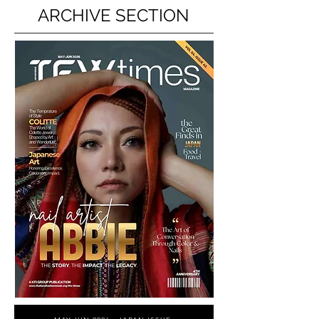
ARCHIVE SECTION