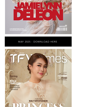
MAY 2025 - DOWNLOAD HERE