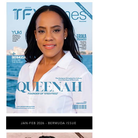
JAN-FEB 2026 - BERMUDA ISSUE