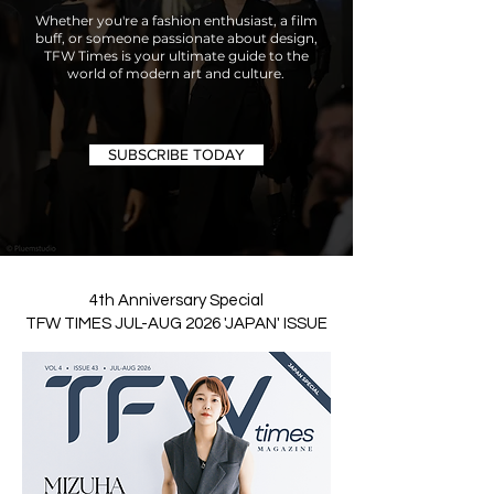
Whether you're a fashion enthusiast, a film
buff, or someone passionate about design,
TFW Times is your ultimate guide to the
world of modern art and culture.
SUBSCRIBE TODAY
4th Anniversary Special
TFW TIMES JUL-AUG 2026 'JAPAN' ISSUE