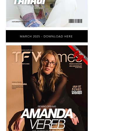
MARCH 2025 - DOWNLOAD HERE