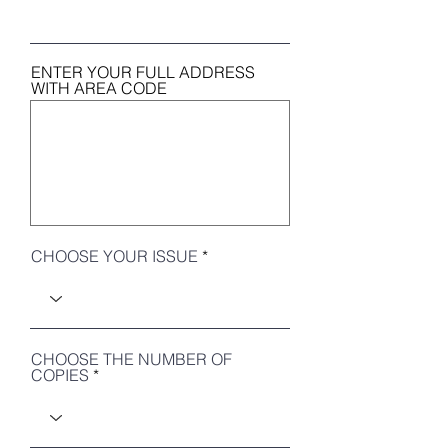
ENTER YOUR FULL ADDRESS
WITH AREA CODE
CHOOSE YOUR ISSUE
CHOOSE THE NUMBER OF
COPIES