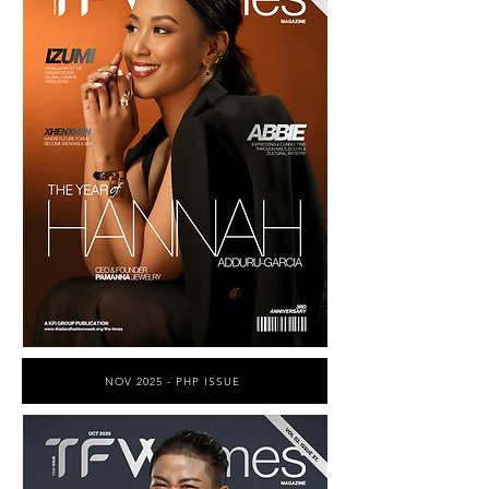
NOV 2025 - PHP ISSUE