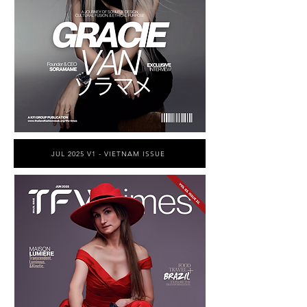
JUL 2025 V1 - VIETNAM ISSUE