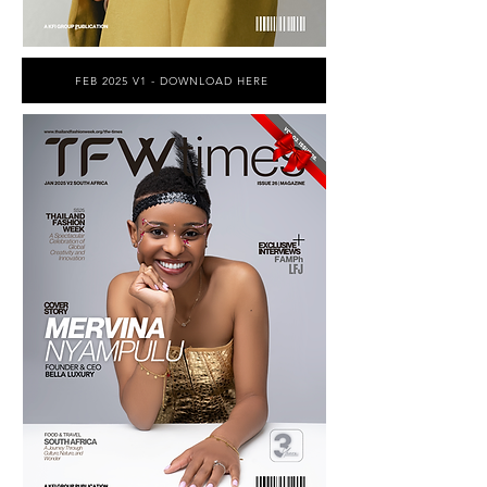
FEB 2025 V1 - DOWNLOAD HERE