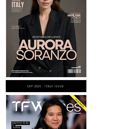
SEP 2025 - ITALY ISSUE