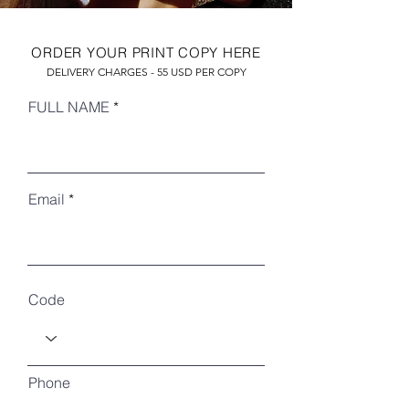
ORDER YOUR PRINT COPY HERE
DELIVERY CHARGES - 55 USD PER COPY
FULL NAME
Email
RECENT ARTICLES
Code
Phone