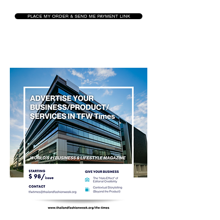
PLACE MY ORDER & SEND ME PAYMENT LINK