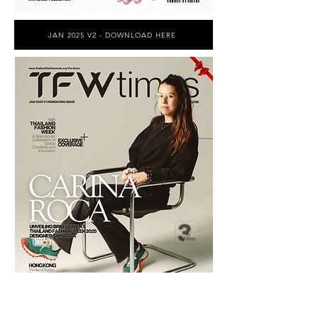
JAN 2025 V2 - DOWNLOAD HERE