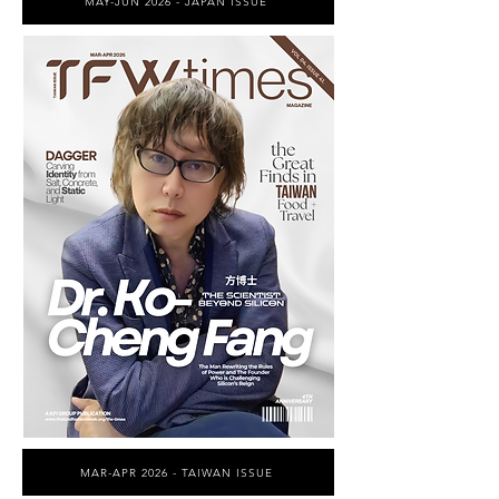
MAY-JUN 2026 - JAPAN ISSUE
MAR-APR 2026 - TAIWAN ISSUE