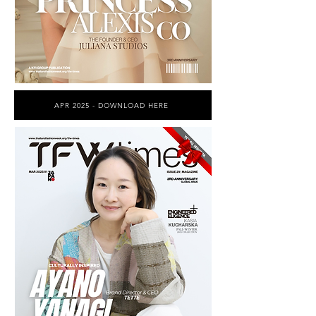
APR 2025 - DOWNLOAD HERE