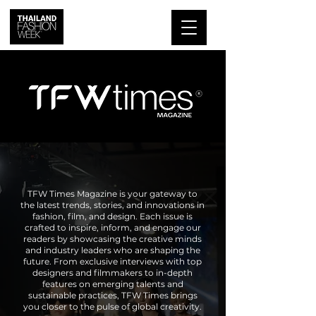
TFW Times Magazine is your gateway to
the latest trends, stories, and innovations in
fashion, film, and design. Each issue is
crafted to inspire, inform, and engage our
readers by showcasing the creative minds
and industry leaders who are shaping the
future. From exclusive interviews with top
designers and filmmakers to in-depth
features on emerging talents and
sustainable practices, TFW Times brings
you closer to the pulse of global creativity.