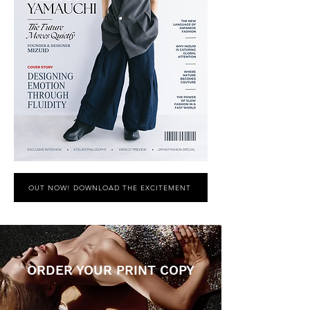
OUT NOW! DOWNLOAD THE EXCITEMENT
ORDER YOUR PRINT COPY