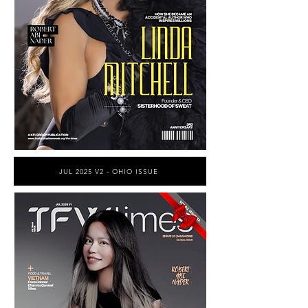
JUL 2025 V2 - OHIO ISSUE