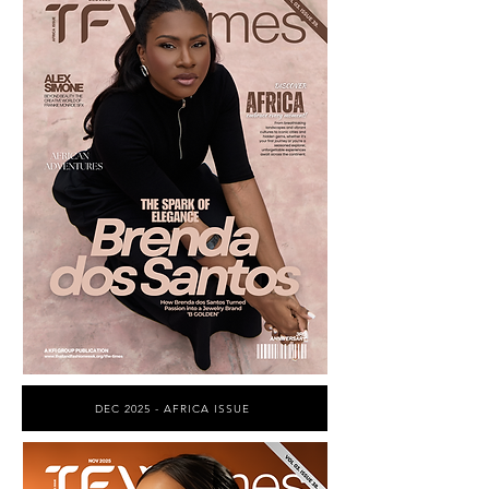
DEC 2025 - AFRICA ISSUE