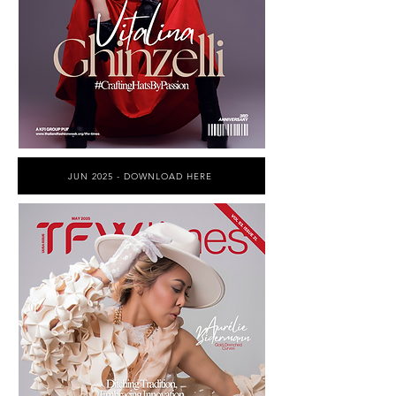
JUN 2025 - DOWNLOAD HERE