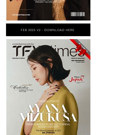
FEB 2025 V2 - DOWNLOAD HERE