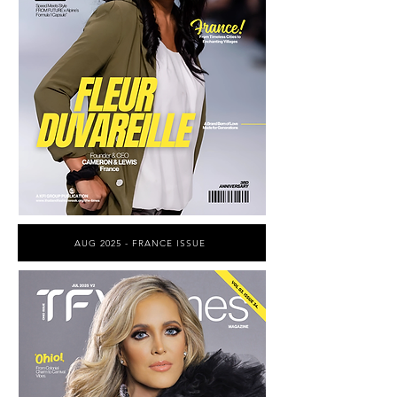
AUG 2025 - FRANCE ISSUE