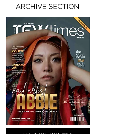
ARCHIVE SECTION