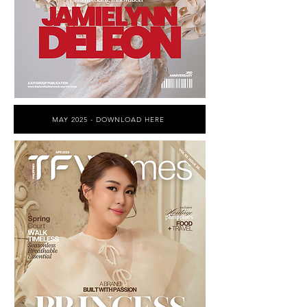
MAY 2025 - DOWNLOAD HERE