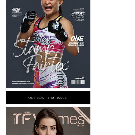
OCT 2025 - THAI ISSUE