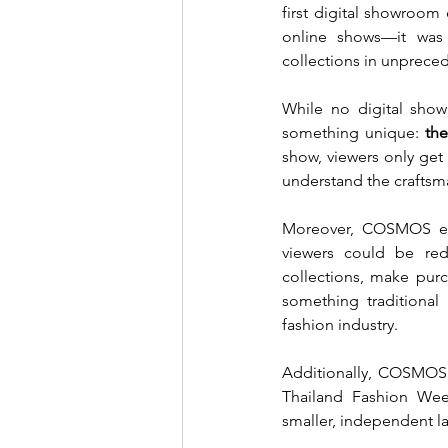
first digital showroom
online shows—it was 
collections in unprece
While no digital show
something unique: 
the
show, viewers only get
understand the craftsm
Moreover, COSMOS enab
viewers could be red
collections, make purc
something traditiona
fashion industry.
Additionally, COSMOS 
Thailand Fashion Wee
smaller, independent la