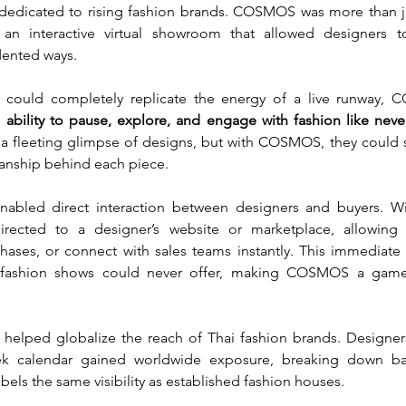
 dedicated to rising fashion brands. COSMOS was more than ju
an interactive virtual showroom that allowed designers to
dented ways.
 could completely replicate the energy of a live runway,
 ability to pause, explore, and engage with fashion like neve
 a fleeting glimpse of designs, but with COSMOS, they could s
anship behind each piece.
led direct interaction between designers and buyers. With
irected to a designer’s website or marketplace, allowing
hases, or connect with sales teams instantly. This immediate c
l fashion shows could never offer, making COSMOS a game-
helped globalize the reach of Thai fashion brands. Designers
k calendar gained worldwide exposure, breaking down barr
bels the same visibility as established fashion houses.