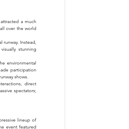
attracted a much 
ll over the world 
 runway. Instead, 
visually stunning 
he environmental 
ade participation 
 runway shows.
ractions, direct 
sive spectators; 
ressive lineup of 
he event featured 