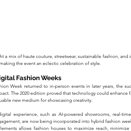
 a mix of haute couture, streetwear, sustainable fashion, and i
 making the event an eclectic celebration of style.
igital Fashion Weeks
on Week returned to in-person events in later years, the succe
impact. The 2020 edition proved that technology could enhance fa
aluable new medium for showcasing creativity.
gital experience, such as AI-powered showrooms, real-time in
agement, are now being incorporated into hybrid fashion week
 elements allows fashion houses to maximize reach, minimize 