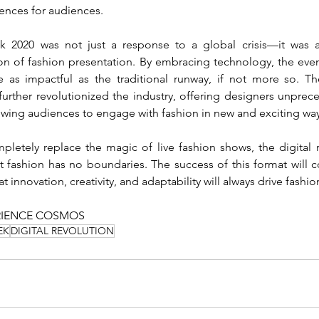
ences for audiences.
 2020 was not just a response to a global crisis—it was 
n of fashion presentation. By embracing technology, the even
further revolutionized the industry, offering designers unprec
owing audiences to engage with fashion in new and exciting way
letely replace the magic of live fashion shows, the digital 
 fashion has no boundaries. The success of this format will co
at innovation, creativity, and adaptability will always drive fashi
RIENCE COSMOS
EK
DIGITAL REVOLUTION