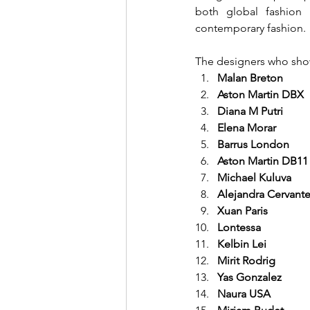
both global fashion 
contemporary fashion.
The designers who show
Malan Breton
Aston Martin DBX
Diana M Putri
Elena Morar
Barrus London
Aston Martin DB11
Michael Kuluva
Alejandra Cervant
Xuan Paris
Lontessa
Kelbin Lei
Mirit Rodrig
Yas Gonzalez
Naura USA