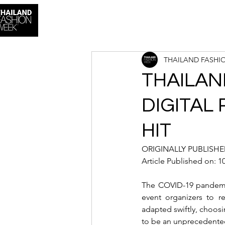
THAILAND FASHI
THAILAN
DIGITAL
HIT
ORIGINALLY PUBLISHED
Article Published on: 
The COVID-19 pandemic 
event organizers to 
adapted swiftly, choosin
to be an unprecedented 