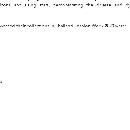
icons and rising stars, demonstrating the diverse and dy
cased their collections in Thailand Fashion Week 2020 were:
es