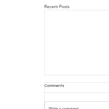
Recent Posts
Comments
Write a comment...