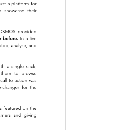
st a platform for 
 showcase their 
 COSMOS provided 
r before.
 In a live 
top, analyze, and 
 a single click, 
 them to browse 
all-to-action was 
changer for the 
 featured on the 
iers and giving 