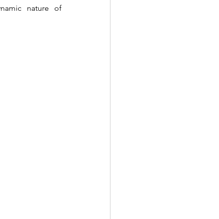
namic nature of 