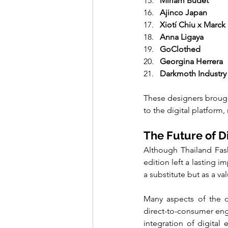
Miriam Budet
Ajinco Japan
Xiotí Chiu x Marck
Anna Ligaya
GoClothed
Georgina Herrera
Darkmoth Industry
These designers brought
to the digital platform,
The Future of D
Although Thailand Fashi
edition left a lasting 
a substitute but as a v
Many aspects of the di
direct-to-consumer eng
integration of digital