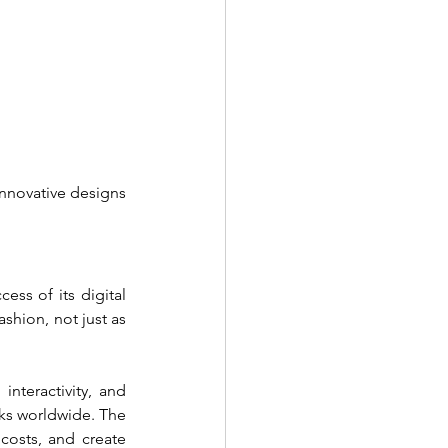
nnovative designs 
ss of its digital 
shion, not just as 
teractivity, and 
s worldwide. The 
costs, and create 