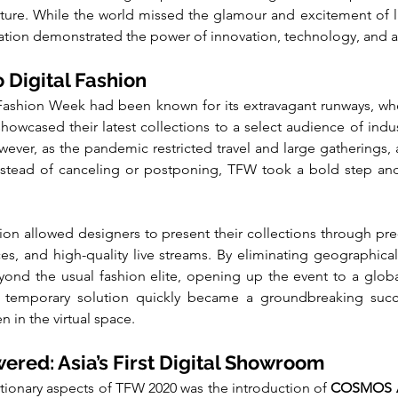
ture. While the world missed the glamour and excitement of l
ation demonstrated the power of innovation, technology, and ac
 Digital Fashion
Fashion Week had been known for its extravagant runways, whe
owcased their latest collections to a select audience of indust
ver, as the pandemic restricted travel and large gatherings, a 
stead of canceling or postponing, TFW took a bold step and
tion allowed designers to present their collections through pre
nces, and high-quality live streams. By eliminating geographical
ond the usual fashion elite, opening up the event to a globa
 a temporary solution quickly became a groundbreaking succe
n in the virtual space.
ed: Asia’s First Digital Showroom
tionary aspects of TFW 2020 was the introduction of 
COSMOS A