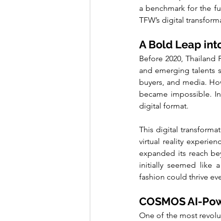
a benchmark for the fu
TFW’s digital transform
A Bold Leap into
Before 2020, Thailand 
and emerging talents sh
buyers, and media. Howe
became impossible. In
digital format.
This digital transforma
virtual reality experie
expanded its reach bey
initially seemed like
fashion could thrive eve
COSMOS AI-Power
One of the most revolu