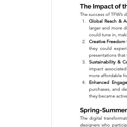
The Impact of t
The success of TFW’s dig
Global Reach & Ac
larger and more di
could tune in, mak
Creative Freedom 
they could experim
presentations that
Sustainability & C
impact associated 
more affordable fo
Enhanced Engage
purchases, and de
they became active
Spring-Summer 
The digital transforma
designers who particip