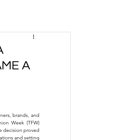
Magazine
Instagram
Insider
Tickets
Houses
Creato
A
AME A
ers, brands, and 
hion Week (TFW) 
me decision proved 
ations and setting 