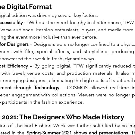
he Digital Format
ital edition was driven by several key factors:
cessibility
 – Without the need for physical attendance, TFW 
verse audience. Fashion enthusiasts, buyers, and media from a
ing the event more inclusive than ever before.
for Designers
 – Designers were no longer confined to a physical
ent with film, special effects, and storytelling, producing 
 showcased their work in fresh, dynamic ways.
ost Efficiency
 – By going digital, TFW significantly reduced t
with travel, venue costs, and production materials. It also m
r emerging designers, eliminating the high costs of traditional
ment through Technology
 – COSMOS allowed real-time inte
eper engagement with collections. Viewers were no longer pas
 participants in the fashion experience.
2021: The Designers Who Made History
tion of Thailand Fashion Week was further solidified by an imp
ated in the 
Spring-Summer 2021 shows and presentations
. T