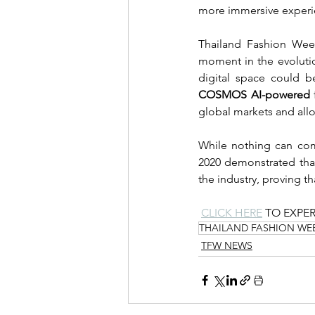
more immersive experi
Thailand Fashion Week
moment in the evolutio
COSMOS AI-powered
 
global markets and all
While nothing can comp
2020 demonstrated that
the industry, proving th
CLICK HERE
 TO EXPE
THAILAND FASHION WE
TFW NEWS