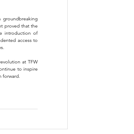
a groundbreaking 
t proved that the 
digital space could be as impactful as the traditional runway, if not more so. The introduction of 
edented access to 
s.
revolution at TFW 
ntinue to inspire 
on forward.