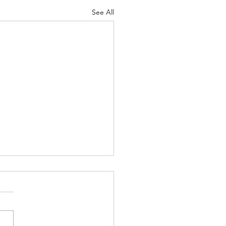
See All