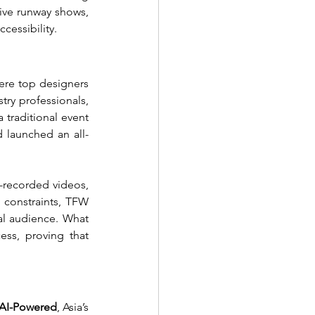
ive runway shows, 
cessibility.
re top designers 
ry professionals, 
traditional event 
 launched an all-
-recorded videos, 
 constraints, TFW 
l audience. What 
ss, proving that 
I-Powered
, Asia’s 