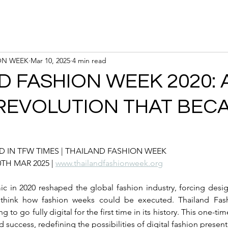
Calendar
Registration
ON WEEK
Mar 10, 2025
4 min read
D FASHION WEEK 2020: 
 REVOLUTION THAT BEC
 IN TFW TIMES | 
THAILAND FASHION WEEK
10TH MAR 2025 | 
www.thailandfashionweek.org
in 2020 reshaped the global fashion industry, forcing design
rethink how fashion weeks could be executed. Thailand Fas
g to go fully digital for the first time in its history. This one-ti
success, redefining the possibilities of digital fashion present