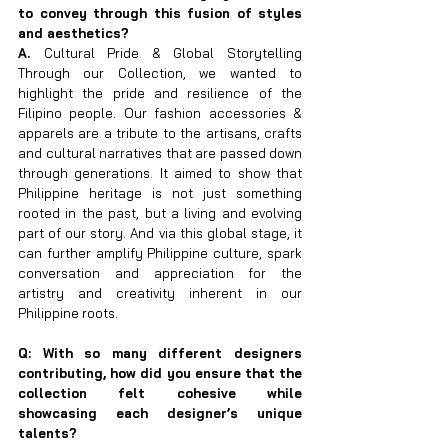
to convey through this fusion of styles 
and aesthetics?
A. 
Cultural Pride & Global Storytelling 
Through our Collection, we wanted to 
highlight the pride and resilience of the 
Filipino people. Our fashion accessories & 
apparels are a tribute to the artisans, crafts 
and cultural narratives that are passed down 
through generations. It aimed to show that 
Philippine heritage is not just something 
rooted in the past, but a living and evolving 
part of our story. And via this global stage, it 
can further amplify Philippine culture, spark 
conversation and appreciation for the 
artistry and creativity inherent in our 
Philippine roots.
Q: With so many different designers 
contributing, how did you ensure that the 
collection felt cohesive while 
showcasing each designer’s unique 
talents?