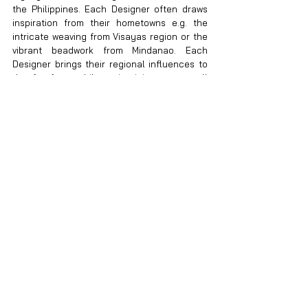
the Philippines. Each Designer often draws 
inspiration from their hometowns e.g. the 
intricate weaving from Visayas region or the 
vibrant beadwork from Mindanao. Each 
Designer brings their regional influences to 
the forefront while maintaining an overall 
sense of unity. By curating materials, 
techniques and colors that reflect various 
Philippine culture, our Collection not only 
celebrates the vast creative potential of the 
Philippines but also tells a cohesive story of 
our heritage and innovation.
Q: What challenges did you face when 
organizing a Collection that involved so 
many different designers and styles, and 
how did you overcome them?
A.
 Logistics and Production Challenges 
Coordinating the logistics for a Collection 
involving numerous designers, each with 
production timelines, materials and 
techniques, was a significant challenge. The 