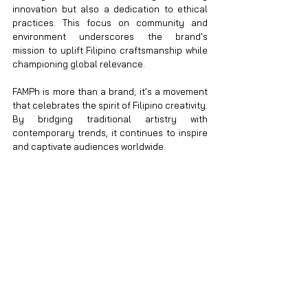
innovation but also a dedication to ethical 
practices. This focus on community and 
environment underscores the brand's 
mission to uplift Filipino craftsmanship while 
championing global relevance.
FAMPh is more than a brand; it’s a movement 
that celebrates the spirit of Filipino creativity. 
By bridging traditional artistry with 
contemporary trends, it continues to inspire 
and captivate audiences worldwide.