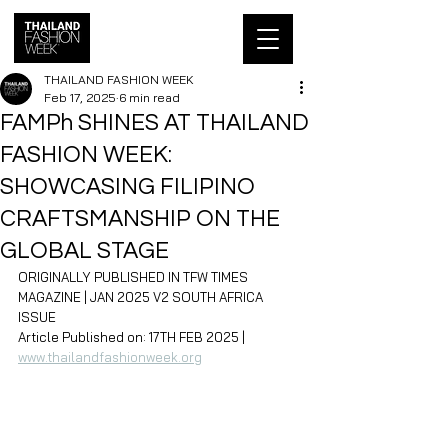
THAILAND FASHION WEEK
Feb 17, 2025
6 min read
FAMPh SHINES AT THAILAND
FASHION WEEK:
SHOWCASING FILIPINO
CRAFTSMANSHIP ON THE
GLOBAL STAGE
ORIGINALLY PUBLISHED IN TFW TIMES 
MAGAZINE | JAN 2025 V2 SOUTH AFRICA 
ISSUE
Article Published on: 17TH FEB 2025 | 
www.thailandfashionweek.org