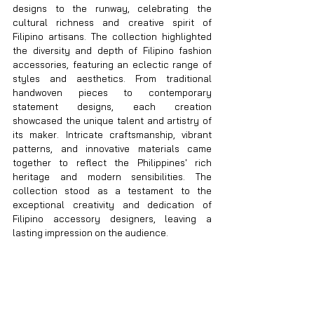
designs to the runway, celebrating the 
cultural richness and creative spirit of 
Filipino artisans. The collection highlighted 
the diversity and depth of Filipino fashion 
accessories, featuring an eclectic range of 
styles and aesthetics. From traditional 
handwoven pieces to contemporary 
statement designs, each creation 
showcased the unique talent and artistry of 
its maker. Intricate craftsmanship, vibrant 
patterns, and innovative materials came 
together to reflect the Philippines' rich 
heritage and modern sensibilities. The 
collection stood as a testament to the 
exceptional creativity and dedication of 
Filipino accessory designers, leaving a 
lasting impression on the audience.