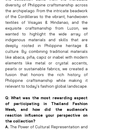
diversity of Philippine craftsmanship across 
the archipelago. From the intricate beadwork 
of the Cordilleras to the vibrant, handwoven 
textiles of Visayas & Mindanao, and the 
exquisite craftsmanship from Luzon, we 
wanted to highlight the wide array of 
indigenous materials and skills that are 
deeply rooted in Philippine heritage & 
culture. By combining traditional materials 
like abaca, piña, capiz or inabel with modern 
elements like metal or crystal accents, 
pearls or sustainable fabrics, we created a 
fusion that honors the rich history of 
Philippine craftsmanship while making it 
relevant to today’s fashion global landscape.
Q: What was the most rewarding aspect 
of participating in Thailand Fashion 
Week, and how did the audience’s 
reaction influence your perspective on 
the collection?
A. 
The Power of Cultural Representation and 