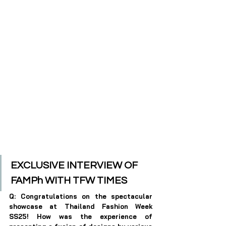
EXCLUSIVE INTERVIEW OF 
FAMPh
 WITH TFW TIMES
Q: Congratulations on the spectacular 
showcase at Thailand Fashion Week 
SS25! How was the experience of 