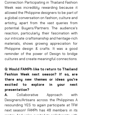
Connection Participating in Thailand Fashion 
Week was incredibly rewarding because it 
allowed the Philippine designers to be part of 
a global conversation on fashion, culture and 
artistry, apart from the vast queries from 
potential Buyers/Partners. The audience's 
reaction, particularly their fascination with 
our intricate craftsmanship and heritage-rich 
materials, shows growing appreciation for 
Philippine design & crafts. It was a good 
reminder of the power of Design to bridge 
cultures and create meaningful connections.
Q: Would FAMPh like to return to Thailand 
Fashion Week next season? If so, are 
there any new themes or ideas you’re 
excited to explore in your next 
presentation?
A. 
Collaborative Approach with 
Designers/Artisans across the Philippines A 
resounding YES to again participate at TFW 
next season! FAMPh has 48 members in its 