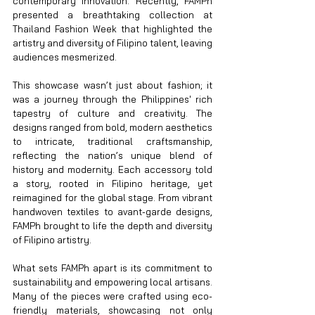
contemporary innovation. Recently, FAMPh 
presented a breathtaking collection at 
Thailand Fashion Week that highlighted the 
artistry and diversity of Filipino talent, leaving 
audiences mesmerized.
This showcase wasn’t just about fashion; it 
was a journey through the Philippines' rich 
tapestry of culture and creativity. The 
designs ranged from bold, modern aesthetics 
to intricate, traditional craftsmanship, 
reflecting the nation’s unique blend of 
history and modernity. Each accessory told 
a story, rooted in Filipino heritage, yet 
reimagined for the global stage. From vibrant 
handwoven textiles to avant-garde designs, 
FAMPh brought to life the depth and diversity 
of Filipino artistry.
What sets FAMPh apart is its commitment to 
sustainability and empowering local artisans. 
Many of the pieces were crafted using eco-
friendly materials, showcasing not only 