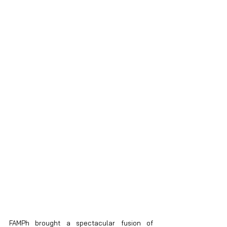
FAMPh brought a spectacular fusion of 