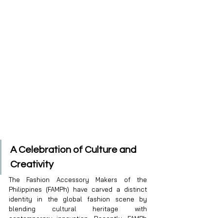
A Celebration of Culture and 
Creativity
The Fashion Accessory Makers of the 
Philippines (FAMPh) have carved a distinct 
identity in the global fashion scene by 
blending cultural heritage with 