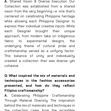
A. 
Shared Vision & Diverse Execution Our 
Collection was established from a shared 
vision from the very beginning i.e. one that’s 
centered on celebrating Philippine heritage 
while allowing each Philippine Designer to 
express their individual creative inputs. While 
each Designer brought their unique 
approach, from modern take on indigenous 
fabric to experimental designs, the 
underlying theme of cultural pride and 
craftsmanship served as a unifying factor. 
This balance of unity and individuality 
created a collection that was diverse yet 
cohesive.
Q: What inspired the mix of materials and 
techniques in the fashion accessories 
presented, and how do they reflect 
Filipino craftsmanship?
A. 
Celebrating Philippine Craftsmanship 
Through Material Diversity. The inspiration 
behind the mix of materials and techniques in 
the collection came from the incredible 