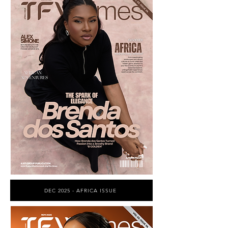
DEC 2025 - AFRICA ISSUE