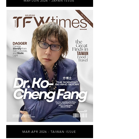
MAY-JUN 2026 - JAPAN ISSUE
MAR-APR 2026 - TAIWAN ISSUE