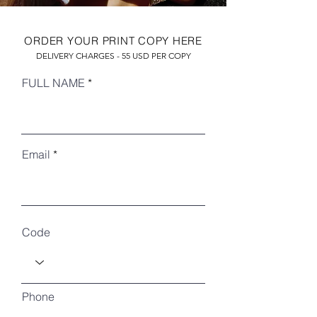
ORDER YOUR PRINT COPY HERE
DELIVERY CHARGES - 55 USD PER COPY
FULL NAME
Email
RECENT ARTICLES
Code
Phone