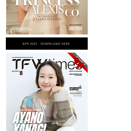
APR 2025 - DOWNLOAD HERE