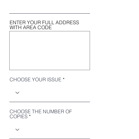
ENTER YOUR FULL ADDRESS
WITH AREA CODE
CHOOSE YOUR ISSUE
CHOOSE THE NUMBER OF
COPIES