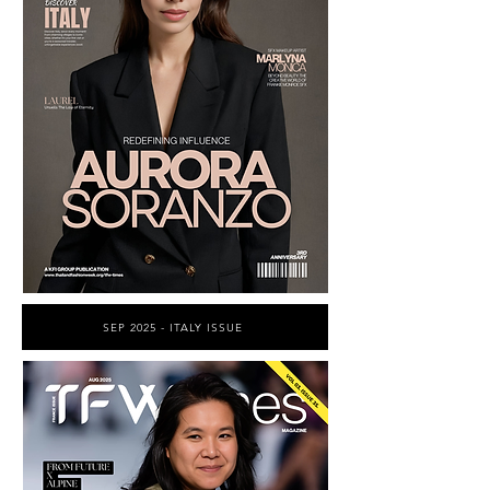
SEP 2025 - ITALY ISSUE