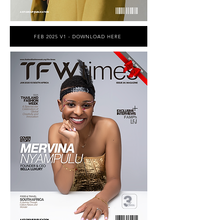
FEB 2025 V1 - DOWNLOAD HERE