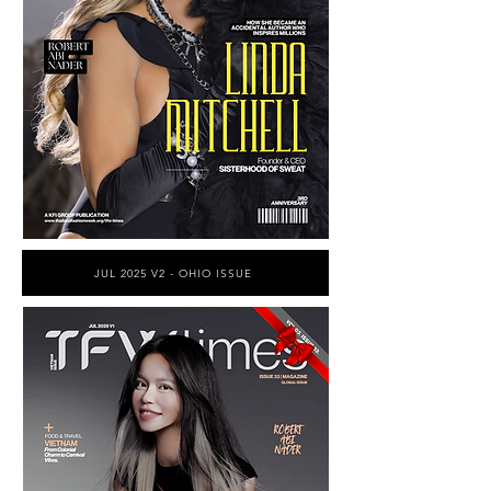
JUL 2025 V2 - OHIO ISSUE