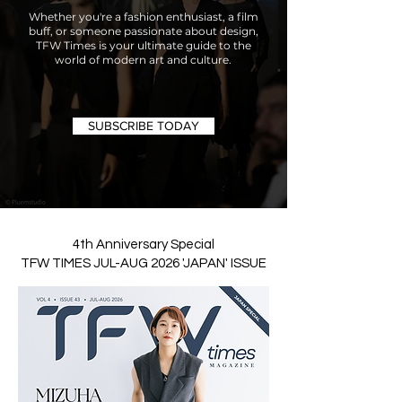
Whether you're a fashion enthusiast, a film
buff, or someone passionate about design,
TFW Times is your ultimate guide to the
world of modern art and culture.
SUBSCRIBE TODAY
4th Anniversary Special
TFW TIMES JUL-AUG 2026 'JAPAN' ISSUE