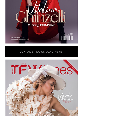
JUN 2025 - DOWNLOAD HERE