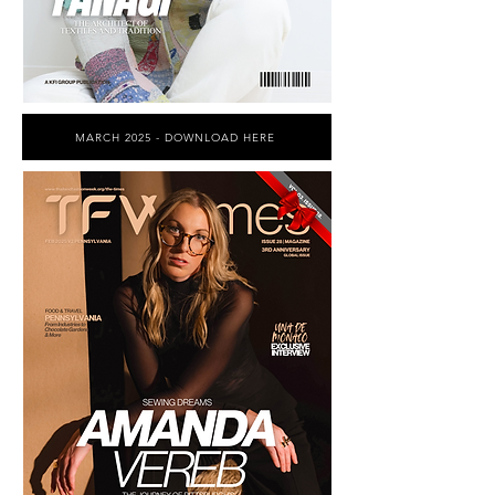
MARCH 2025 - DOWNLOAD HERE