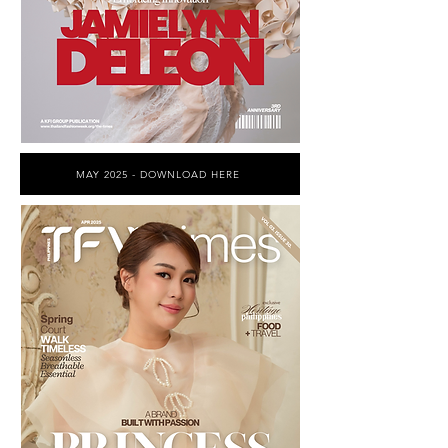
MAY 2025 - DOWNLOAD HERE