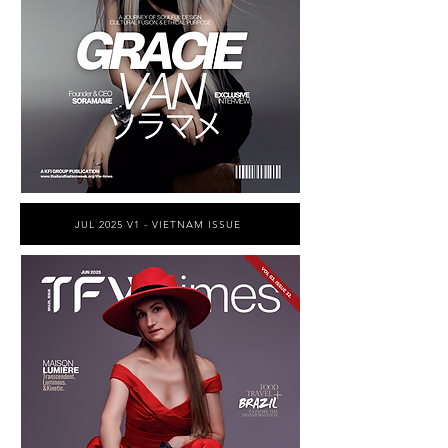
JUL 2025 V1 - VIETNAM ISSUE