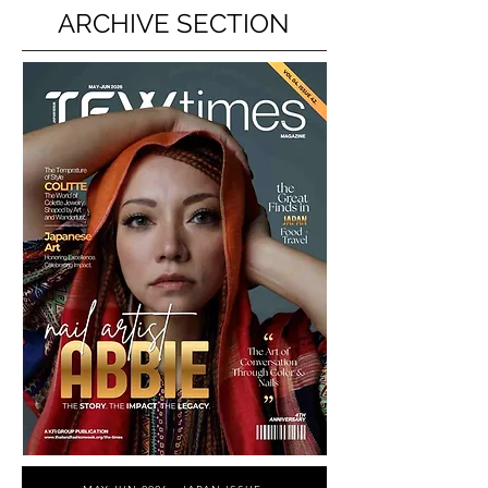
ARCHIVE SECTION