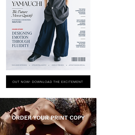
OUT NOW! DOWNLOAD THE EXCITEMENT
ORDER YOUR PRINT COPY