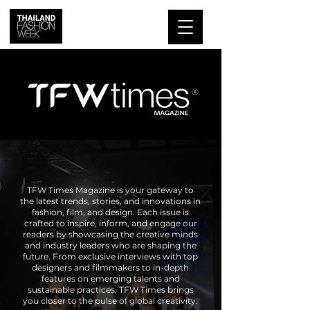
TFW Times Magazine is your gateway to
the latest trends, stories, and innovations in
fashion, film, and design. Each issue is
crafted to inspire, inform, and engage our
readers by showcasing the creative minds
and industry leaders who are shaping the
future. From exclusive interviews with top
designers and filmmakers to in-depth
features on emerging talents and
sustainable practices, TFW Times brings
you closer to the pulse of global creativity.