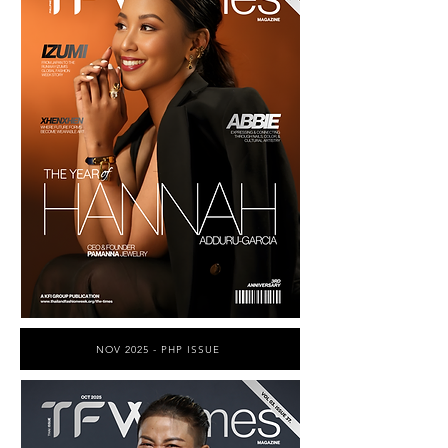
NOV 2025 - PHP ISSUE