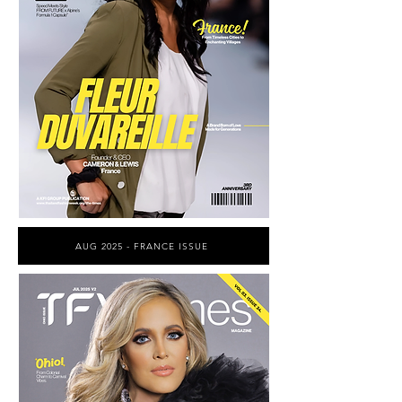
AUG 2025 - FRANCE ISSUE