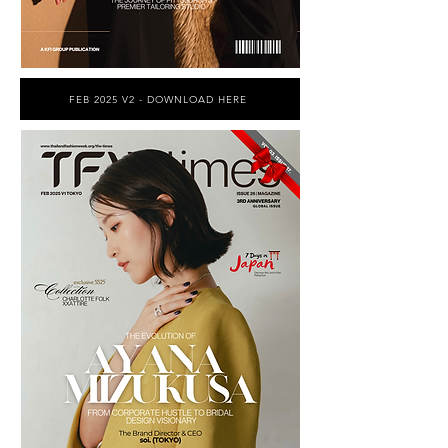
FEB 2025 V2 - DOWNLOAD HERE