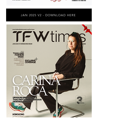
JAN 2025 V2 - DOWNLOAD HERE