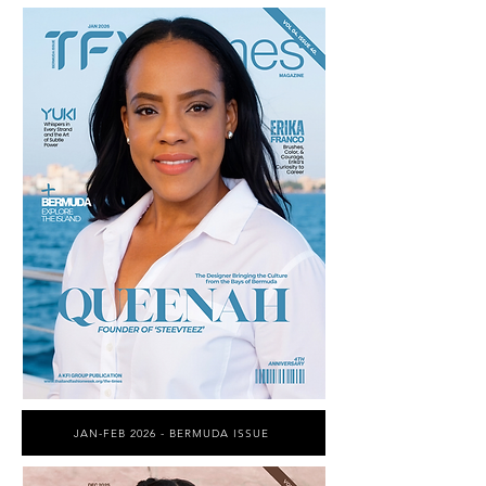
JAN-FEB 2026 - BERMUDA ISSUE