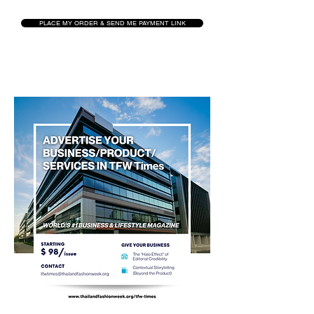
PLACE MY ORDER & SEND ME PAYMENT LINK