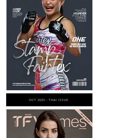
OCT 2025 - THAI ISSUE