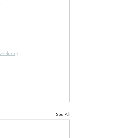
.
week.org
See All