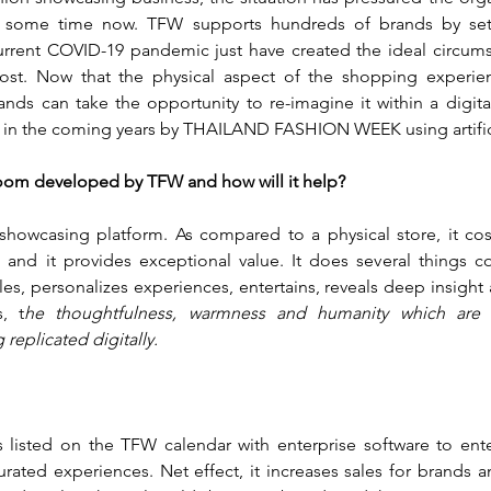
r some time now. TFW supports hundreds of brands by sett
rrent COVID-19 pandemic just have created the ideal circumst
ost. Now that the physical aspect of the shopping experience
nds can take the opportunity to re-imagine it within a digital
d in the coming years by THAILAND FASHION WEEK using artificia
room developed by TFW and how will it help?
 showcasing platform. As compared to a physical store, it costs 
nt and it provides exceptional value. It does several things con
s, personalizes experiences, entertains, reveals deep insight a
, t
he thoughtfulness, warmness and humanity which are
 replicated digitally.
 listed on the TFW calendar with enterprise software to ente
rated experiences. Net effect, it increases sales for brands and