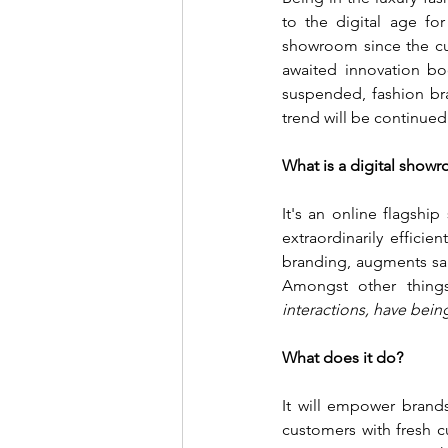
to the digital age fo
showroom since the cu
awaited innovation bo
suspended, fashion bra
trend will be continue
What is a digital show
It's an online flagship
extraordinarily efficie
branding, augments sale
Amongst other things
interactions, have being
What does it do?
It will empower brands
customers with fresh cu