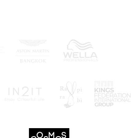
Wee
- THANK YOU PARTNERS -
"TOP 10 FASHION WEE