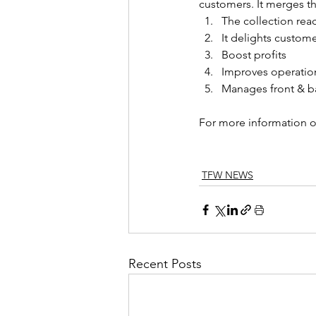
customers. It merges th
The collection rea
It delights custom
Boost profits
Improves operation
Manages front & b
For more information o
TFW NEWS
Recent Posts