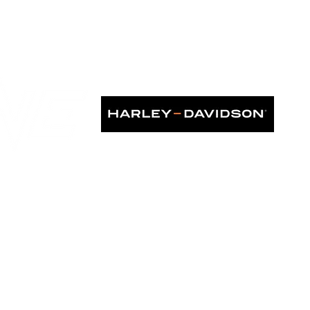
k Debut
KS IN ASIA", as seen in: