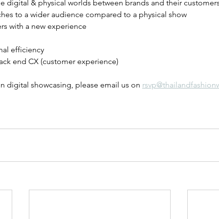
e digital & physical worlds between brands and their customers
ches to a wider audience compared to a physical show
ers with a new experience 
al efficiency
ack end CX (customer experience)
n digital showcasing, please email us on 
rsvp@thailandfashion