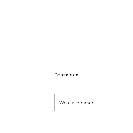
Comments
Write a comment...
Display Your Brand at
Thailand Fashion Week
SS'27: Booth Spaces Now