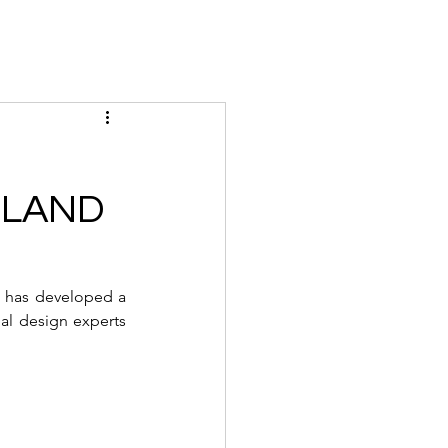
Magazine
Instagram
Insider
Tickets
Houses
Creato
ILAND
 has developed a 
l design experts 