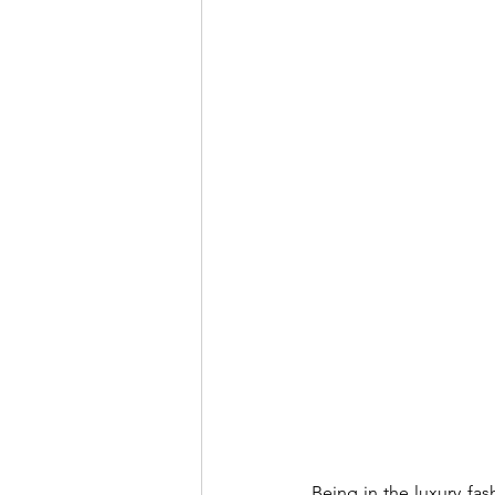
Being in the luxury fas