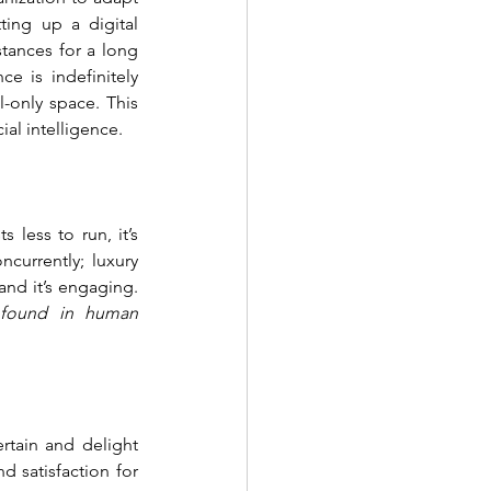
ing up a digital 
ances for a long 
 is indefinitely 
-only space. This 
l intelligence. 
less to run, it’s 
currently; luxury 
nd it’s engaging. 
 found in human 
rtain and delight 
 satisfaction for 