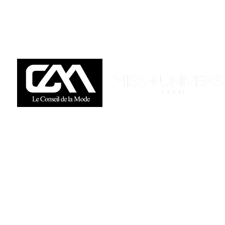
Available