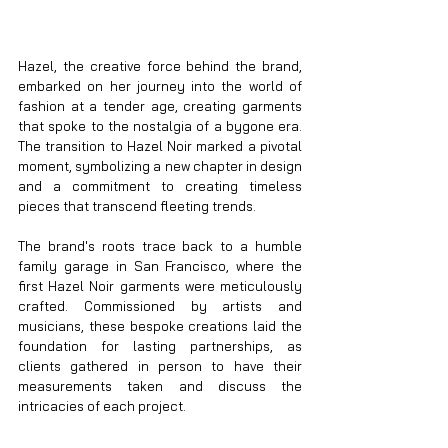
Hazel, the creative force behind the brand, 
embarked on her journey into the world of 
fashion at a tender age, creating garments 
that spoke to the nostalgia of a bygone era. 
The transition to Hazel Noir marked a pivotal 
moment, symbolizing a new chapter in design 
and a commitment to creating timeless 
pieces that transcend fleeting trends.
The brand's roots trace back to a humble 
family garage in San Francisco, where the 
first Hazel Noir garments were meticulously 
crafted. Commissioned by artists and 
musicians, these bespoke creations laid the 
foundation for lasting partnerships, as 
clients gathered in person to have their 
measurements taken and discuss the 
intricacies of each project.