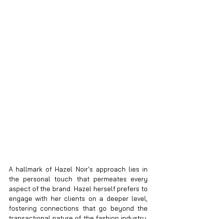
A hallmark of Hazel Noir's approach lies in 
the personal touch that permeates every 
aspect of the brand. Hazel herself prefers to 
engage with her clients on a deeper level, 
fostering connections that go beyond the 
transactional nature of the fashion industry. 