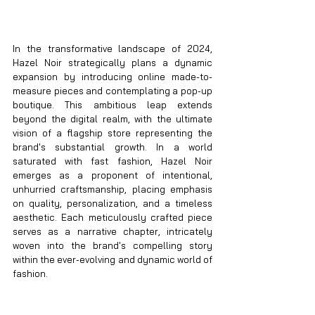
In the transformative landscape of 2024, 
Hazel Noir strategically plans a dynamic 
expansion by introducing online made-to-
measure pieces and contemplating a pop-up 
boutique. This ambitious leap extends 
beyond the digital realm, with the ultimate 
vision of a flagship store representing the 
brand's substantial growth. In a world 
saturated with fast fashion, Hazel Noir 
emerges as a proponent of intentional, 
unhurried craftsmanship, placing emphasis 
on quality, personalization, and a timeless 
aesthetic. Each meticulously crafted piece 
serves as a narrative chapter, intricately 
woven into the brand's compelling story 
within the ever-evolving and dynamic world of 
fashion.