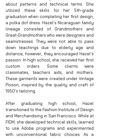
about patterns and technical terms. She 
utilized these skills for her 5th-grade 
graduation when completing her first design, 
a polka dot dress. Hazel’s Nicaraguan family 
lineage consisted of Grandmothers and 
Great-Grandmothers who were designers and 
seamstresses. They were not able to pass 
down teachings due to elderly age and 
distance, however, they encouraged Hazel’s 
passion. In high school, she received her first 
custom orders. Some clients were 
classmates, teachers aids, and mothers. 
These garments were created under Vintage 
Poison, inspired by the quality and craft of 
1950’s tailoring.
After graduating high school, Hazel 
transitioned to the Fashion Institute of Design 
and Merchandising in San Francisco. While at 
FIDM, she developed technical skills, learned 
to use Adobe programs and experimented 
with unconventional fabric choices. As a 