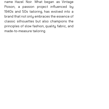
name Hazel Noir. What began as Vintage 
Poison, a passion project influenced by 
1940s and 50s tailoring, has evolved into a 
brand that not only embraces the essence of 
classic silhouettes but also champions the 
principles of slow fashion, quality fabric, and 
made-to-measure tailoring.