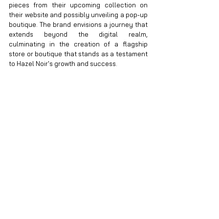
pieces from their upcoming collection on 
their website and possibly unveiling a pop-up 
boutique. The brand envisions a journey that 
extends beyond the digital realm, 
culminating in the creation of a flagship 
store or boutique that stands as a testament 
to Hazel Noir's growth and success.