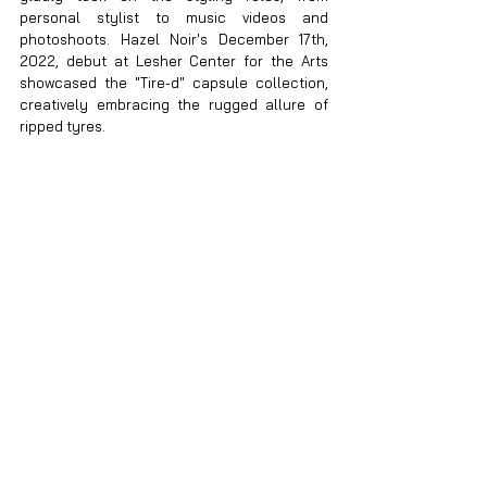
personal stylist to music videos and 
photoshoots. Hazel Noir's December 17th, 
2022, debut at Lesher Center for the Arts 
showcased the "Tire-d" capsule collection, 
creatively embracing the rugged allure of 
ripped tyres.