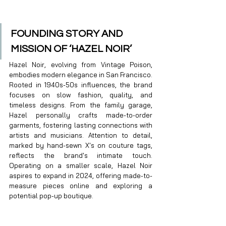
FOUNDING STORY AND 
MISSION OF ‘HAZEL NOIR’
Hazel Noir, evolving from Vintage Poison, 
embodies modern elegance in San Francisco. 
Rooted in 1940s-50s influences, the brand 
focuses on slow fashion, quality, and 
timeless designs. From the family garage, 
Hazel personally crafts made-to-order 
garments, fostering lasting connections with 
artists and musicians. Attention to detail, 
marked by hand-sewn X's on couture tags, 
reflects the brand's intimate touch. 
Operating on a smaller scale, Hazel Noir 
aspires to expand in 2024, offering made-to-
measure pieces online and exploring a 
potential pop-up boutique. 