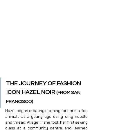
THE JOURNEY OF FASHION 
ICON HAZEL NOIR 
(FROM SAN 
FRANCISCO)
Hazel began creating clothing for her stuffed 
animals at a young age using only needle 
and thread. At age 11, she took her first sewing 
class at a community centre and learned 