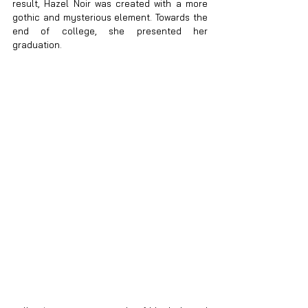
result, Hazel Noir was created with a more 
gothic and mysterious element. Towards the 
end of college, she presented her 
graduation.