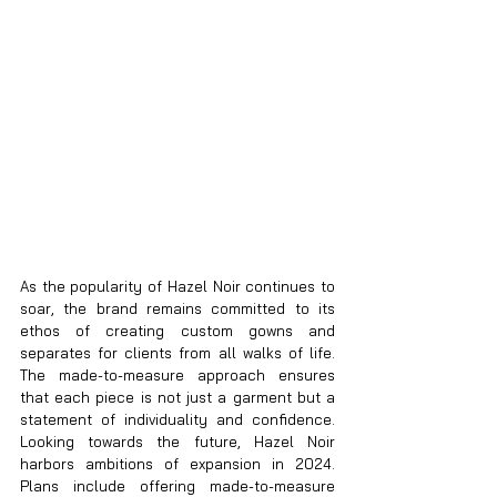
As the popularity of Hazel Noir continues to 
soar, the brand remains committed to its 
ethos of creating custom gowns and 
separates for clients from all walks of life. 
The made-to-measure approach ensures 
that each piece is not just a garment but a 
statement of individuality and confidence. 
Looking towards the future, Hazel Noir 
harbors ambitions of expansion in 2024. 
Plans include offering made-to-measure 