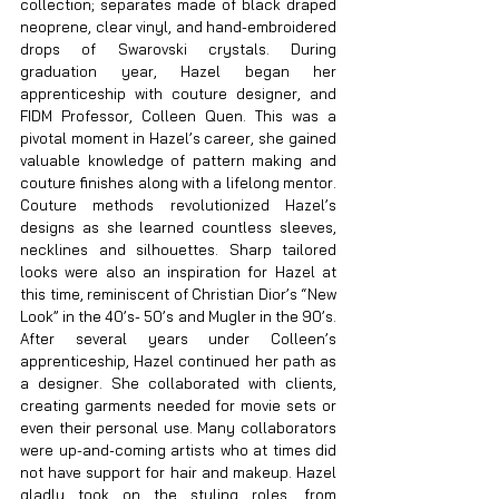
collection; separates made of black draped 
neoprene, clear vinyl, and hand-embroidered 
drops of Swarovski crystals. During 
graduation year, Hazel began her 
apprenticeship with couture designer, and 
FIDM Professor, Colleen Quen. This was a 
pivotal moment in Hazel’s career, she gained 
valuable knowledge of pattern making and 
couture finishes along with a lifelong mentor. 
Couture methods revolutionized Hazel’s 
designs as she learned countless sleeves, 
necklines and silhouettes. Sharp tailored 
looks were also an inspiration for Hazel at 
this time, reminiscent of Christian Dior’s “New 
Look” in the 40’s- 50’s and Mugler in the 90’s. 
After several years under Colleen’s 
apprenticeship, Hazel continued her path as 
a designer. She collaborated with clients, 
creating garments needed for movie sets or 
even their personal use. Many collaborators 
were up-and-coming artists who at times did 
not have support for hair and makeup. Hazel 
gladly took on the styling roles, from 