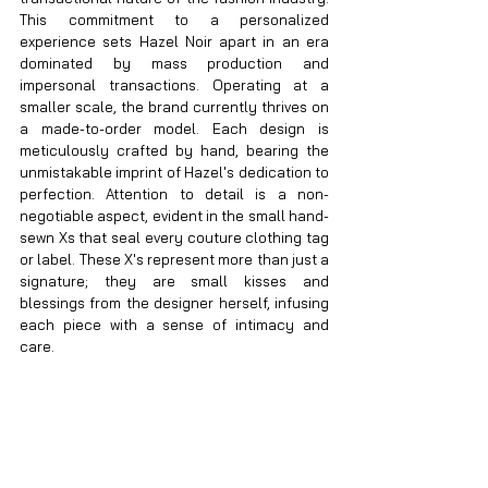
This commitment to a personalized 
experience sets Hazel Noir apart in an era 
dominated by mass production and 
impersonal transactions. Operating at a 
smaller scale, the brand currently thrives on 
a made-to-order model. Each design is 
meticulously crafted by hand, bearing the 
unmistakable imprint of Hazel's dedication to 
perfection. Attention to detail is a non-
negotiable aspect, evident in the small hand-
sewn Xs that seal every couture clothing tag 
or label. These X's represent more than just a 
signature; they are small kisses and 
blessings from the designer herself, infusing 
each piece with a sense of intimacy and 
care.