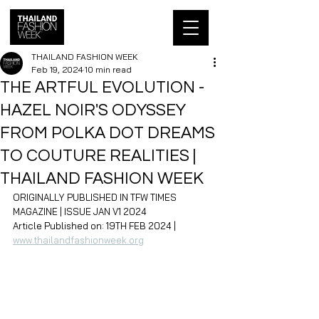
THAILAND FASHION WEEK
Feb 19, 2024
10 min read
THE ARTFUL EVOLUTION -
HAZEL NOIR'S ODYSSEY
FROM POLKA DOT DREAMS
TO COUTURE REALITIES |
THAILAND FASHION WEEK
ORIGINALLY PUBLISHED IN TFW TIMES 
MAGAZINE | ISSUE JAN V1 2024
Article Published on: 19TH FEB 2024 | 
www.thailandfashionweek.org