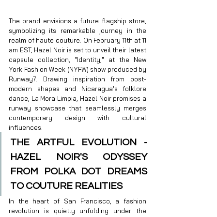
The brand envisions a future flagship store, 
symbolizing its remarkable journey in the 
realm of haute couture. On February 11th at 11 
am EST, Hazel Noir is set to unveil their latest 
capsule collection, "Identity," at the New 
York Fashion Week (NYFW) show produced by 
Runway7. Drawing inspiration from post-
modern shapes and Nicaragua's folklore 
dance, La Mora Limpia, Hazel Noir promises a 
runway showcase that seamlessly merges 
contemporary design with cultural 
influences.
THE ARTFUL EVOLUTION - 
HAZEL NOIR'S ODYSSEY 
FROM POLKA DOT DREAMS 
TO COUTURE REALITIES
In the heart of San Francisco, a fashion 
revolution is quietly unfolding under the 