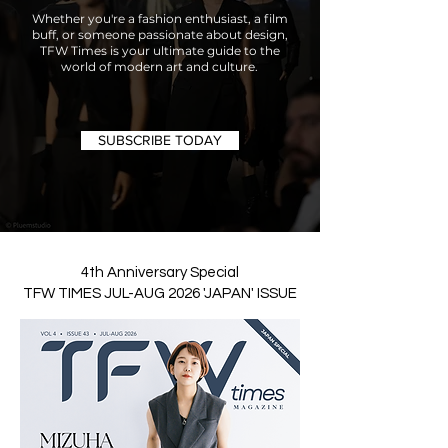
Whether you're a fashion enthusiast, a film
buff, or someone passionate about design,
TFW Times is your ultimate guide to the
world of modern art and culture.
SUBSCRIBE TODAY
4th Anniversary Special
TFW TIMES JUL-AUG 2026 'JAPAN' ISSUE