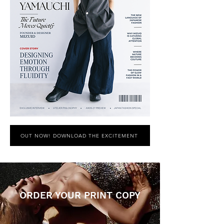
OUT NOW! DOWNLOAD THE EXCITEMENT
ORDER YOUR PRINT COPY