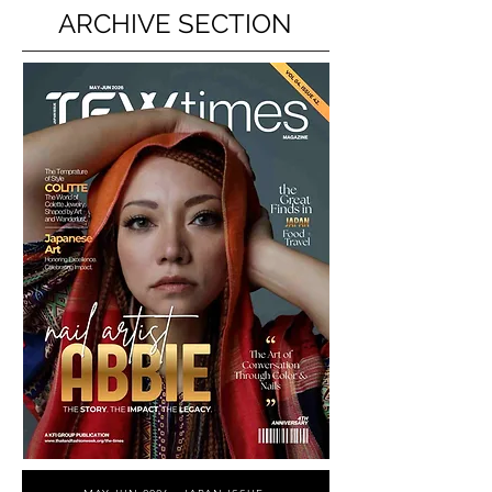
ARCHIVE SECTION