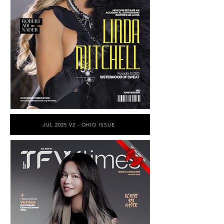
JUL 2025 V2 - OHIO ISSUE