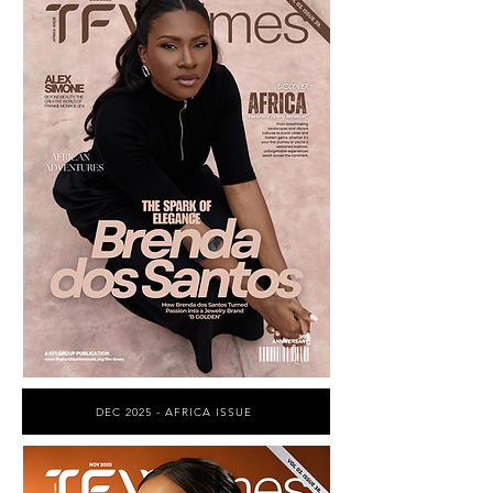
DEC 2025 - AFRICA ISSUE