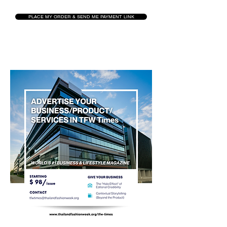
PLACE MY ORDER & SEND ME PAYMENT LINK