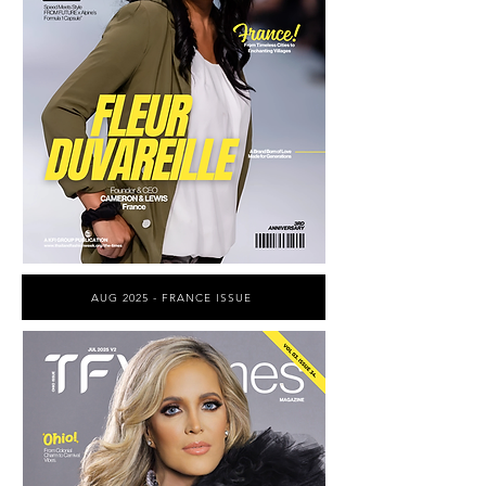
AUG 2025 - FRANCE ISSUE