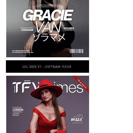
JUL 2025 V1 - VIETNAM ISSUE