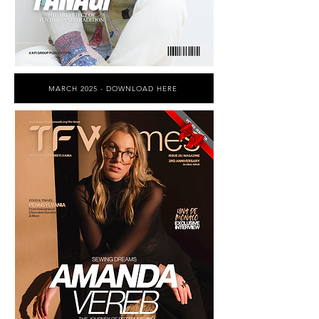
MARCH 2025 - DOWNLOAD HERE