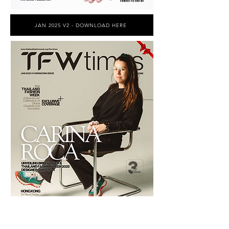
JAN 2025 V2 - DOWNLOAD HERE