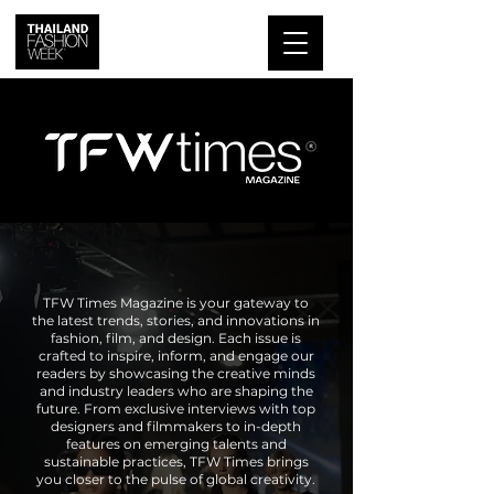
TFW Times Magazine is your gateway to
the latest trends, stories, and innovations in
fashion, film, and design. Each issue is
crafted to inspire, inform, and engage our
readers by showcasing the creative minds
and industry leaders who are shaping the
future. From exclusive interviews with top
designers and filmmakers to in-depth
features on emerging talents and
sustainable practices, TFW Times brings
you closer to the pulse of global creativity.