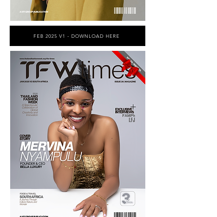
FEB 2025 V1 - DOWNLOAD HERE