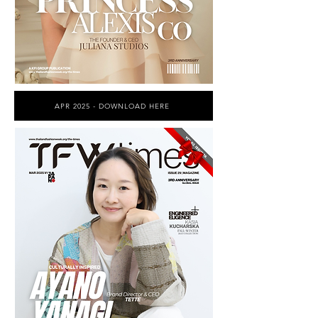
APR 2025 - DOWNLOAD HERE