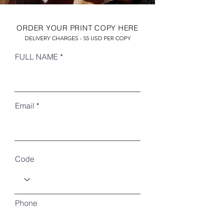
ORDER YOUR PRINT COPY HERE
DELIVERY CHARGES - 55 USD PER COPY
FULL NAME
Email
RECENT ARTICLES
Code
Phone