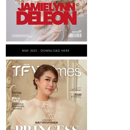
MAY 2025 - DOWNLOAD HERE