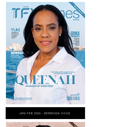
JAN-FEB 2026 - BERMUDA ISSUE