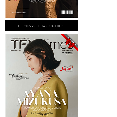
FEB 2025 V2 - DOWNLOAD HERE