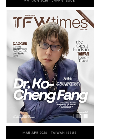
MAY-JUN 2026 - JAPAN ISSUE
MAR-APR 2026 - TAIWAN ISSUE