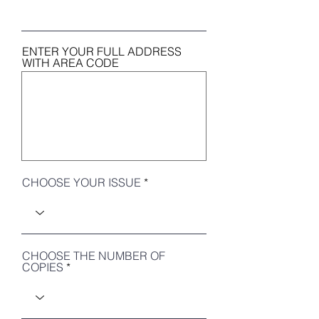
ENTER YOUR FULL ADDRESS
WITH AREA CODE
CHOOSE YOUR ISSUE
CHOOSE THE NUMBER OF
COPIES