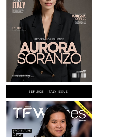
SEP 2025 - ITALY ISSUE