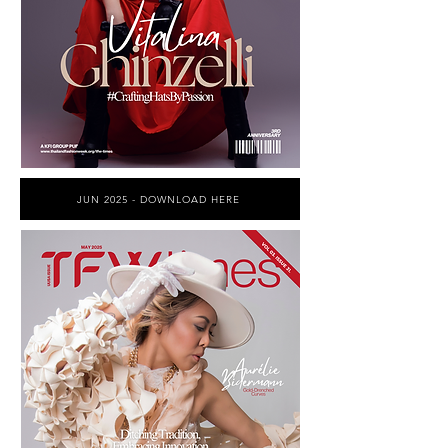
JUN 2025 - DOWNLOAD HERE