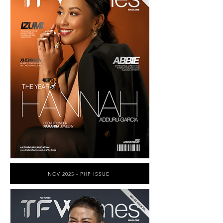
NOV 2025 - PHP ISSUE