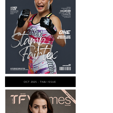
OCT 2025 - THAI ISSUE