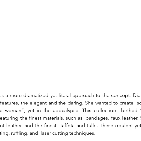
es a more dramatized yet literal approach to the concept, Di
eatures, the elegant and the daring. She wanted to create  som
re woman”, yet in the apocalypse. This collection  birthed 1
aturing the finest materials, such as  bandages, faux leather, S
ent leather, and the finest  taffeta and tulle. These opulent ye
ing, ruffling, and  laser cutting techniques.