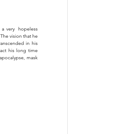
 a very  hopeless 
The vision that he 
anscended in his 
act his long time 
 apocalypse, mask 