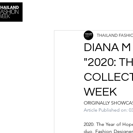
THAILAND FASHI
DIANA M
"2020: T
COLLECT
WEEK
ORIGINALLY SHOWCA
Article Published on: 0
2020: The Year of Hop
duo, Fashion Designer