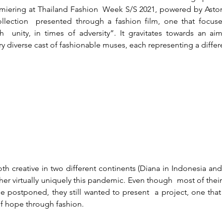
miering at Thailand Fashion  Week S/S 2021, powered by Aston
ollection  presented through a fashion film, one that focuse
  unity, in times of adversity”. It gravitates towards an aim 
y diverse cast of fashionable muses, each representing a differe
oth creative in two different continents (Diana in Indonesia and
er virtually uniquely this pandemic. Even though  most of their
e postponed, they still wanted to present  a project, one that i
 of hope through fashion.