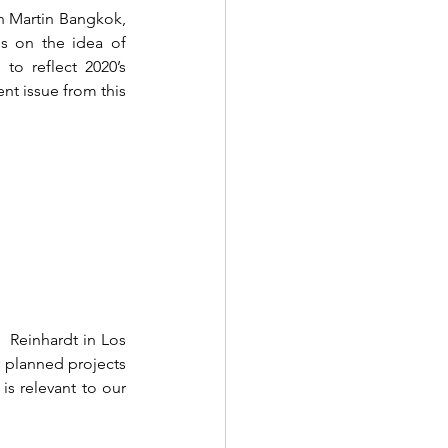
 Martin Bangkok, 
s on the idea of 
to reflect 2020’s 
nt issue from this 
  Reinhardt in Los 
 planned projects 
s relevant to our 