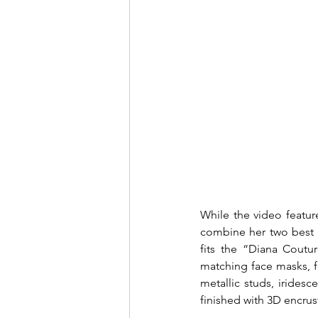
While the video featur
combine her two best f
fits the “Diana Coutu
matching face masks, fe
metallic studs, iridesc
finished with 3D encrust