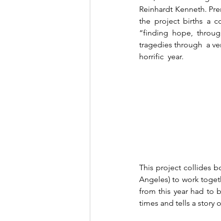
Reinhardt Kenneth. Pre
the project births a c
“finding hope, through
tragedies through  a ver
horrific  year. 
This project collides b
Angeles) to work togeth
from this year had to b
times and tells a story