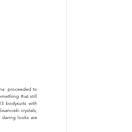
ana  proceeded to 
ething that still 
3 bodysuits with 
warovski crystals, 
t daring looks are 