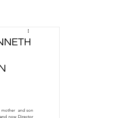
Magazine
Instagram
Insider
Tickets
Houses
Creato
ENNETH
ON
 mother  and son 
and now Director 