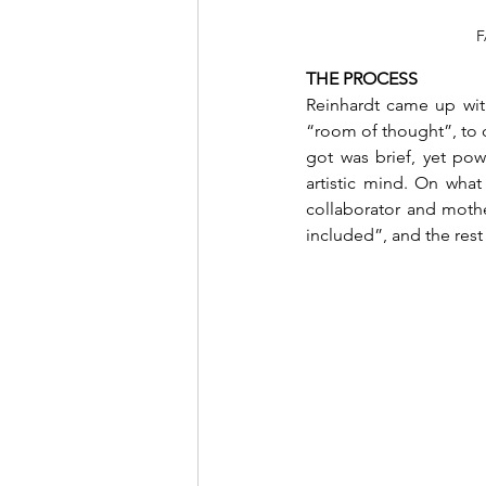
F
THE PROCESS 
Reinhardt came up with 
“room of thought”, to on
got was brief, yet pow
artistic mind. On what
collaborator and mother
included”, and the rest 