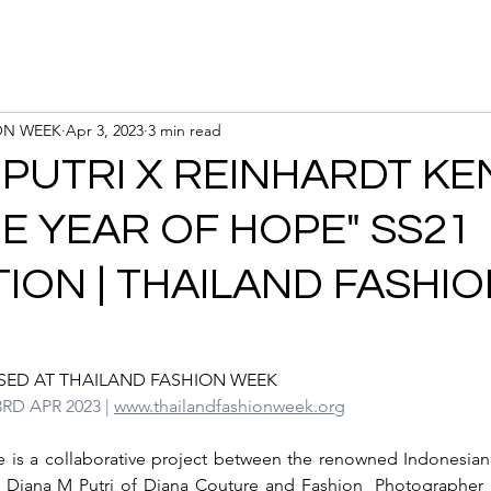
Calendar
Registration
ON WEEK
Apr 3, 2023
3 min read
 PUTRI X REINHARDT K
HE YEAR OF HOPE" SS21
ION | THAILAND FASHI
SED AT THAILAND FASHION WEEK
3RD APR 2023 | 
www.thailandfashionweek.org
e is a collaborative project between the renowned Indonesian
 Diana M Putri of Diana Couture and Fashion  Photographer 