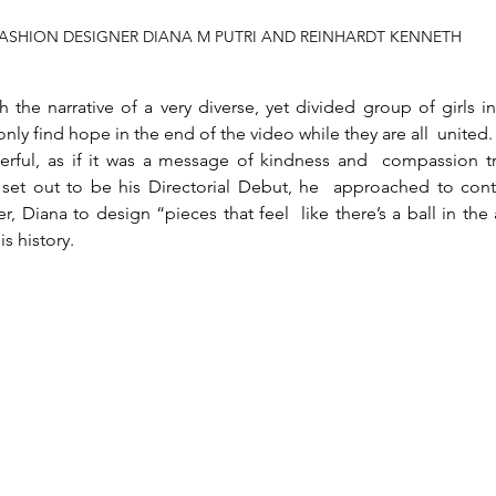
ASHION DESIGNER DIANA M PUTRI AND REINHARDT KENNETH
the narrative of a very diverse, yet divided group of girls in
ly find hope in the end of the video while they are all  united. 
erful, as if it was a message of kindness and  compassion tr
 set out to be his Directorial Debut, he  approached to cont
, Diana to design “pieces that feel  like there’s a ball in the
is history.