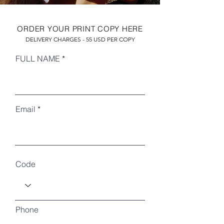
ORDER YOUR PRINT COPY HERE
DELIVERY CHARGES - 55 USD PER COPY
FULL NAME
Email
RECENT ARTICLES
Code
Phone