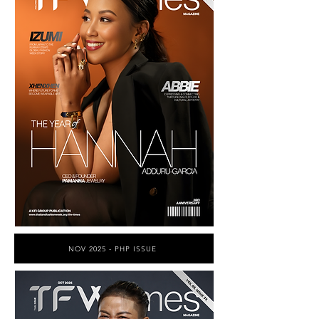
NOV 2025 - PHP ISSUE