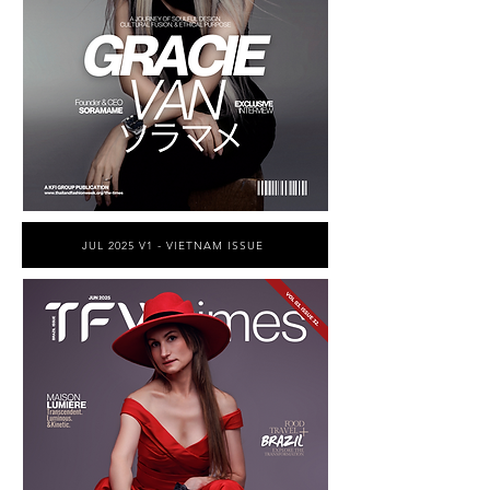
JUL 2025 V1 - VIETNAM ISSUE