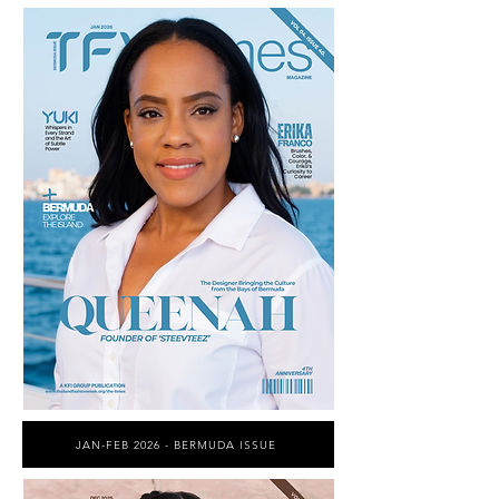
JAN-FEB 2026 - BERMUDA ISSUE