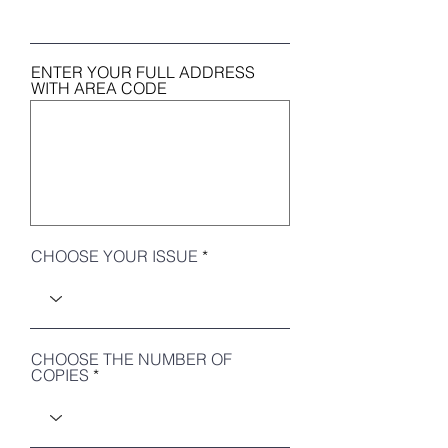
ENTER YOUR FULL ADDRESS
WITH AREA CODE
CHOOSE YOUR ISSUE
CHOOSE THE NUMBER OF
COPIES