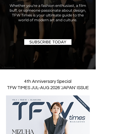
Whether you're a fashion enthusiast, a film
buff, or someone passionate about design,
TFW Times is your ultimate guide to the
world of modern art and culture.
SUBSCRIBE TODAY
4th Anniversary Special
TFW TIMES JUL-AUG 2026 'JAPAN' ISSUE