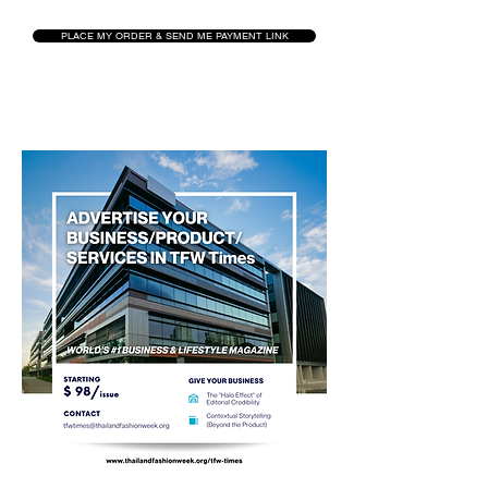
PLACE MY ORDER & SEND ME PAYMENT LINK