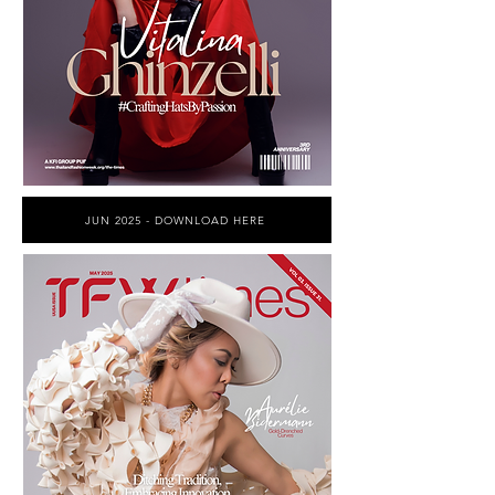
JUN 2025 - DOWNLOAD HERE