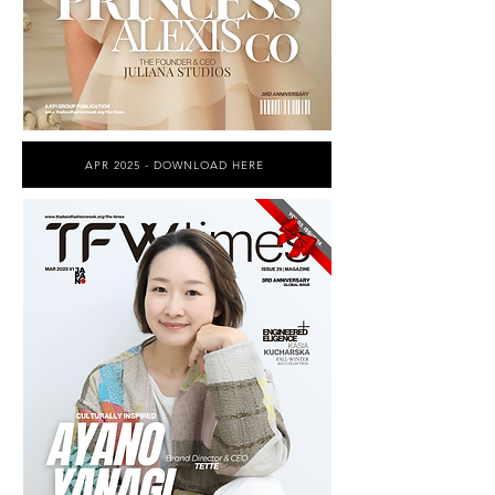
APR 2025 - DOWNLOAD HERE