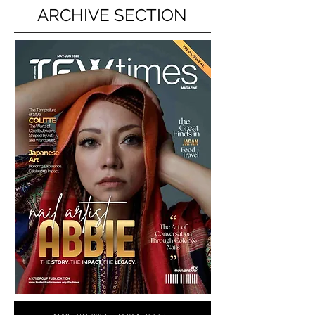
ARCHIVE SECTION