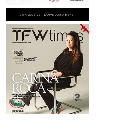
JAN 2025 V2 - DOWNLOAD HERE