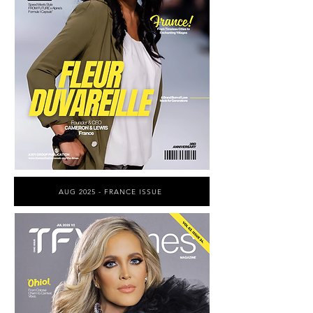
AUG 2025 - FRANCE ISSUE