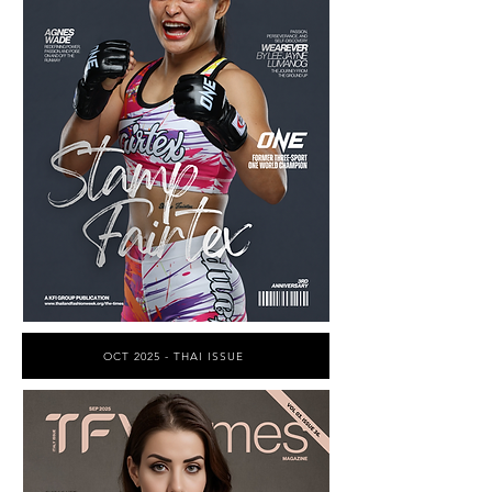
OCT 2025 - THAI ISSUE