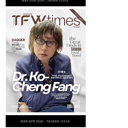
MAY-JUN 2026 - JAPAN ISSUE
MAR-APR 2026 - TAIWAN ISSUE