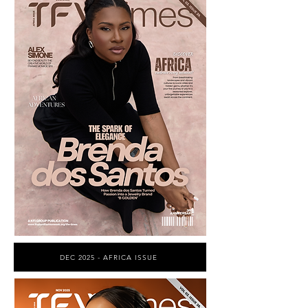
DEC 2025 - AFRICA ISSUE