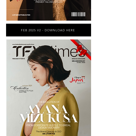
FEB 2025 V2 - DOWNLOAD HERE