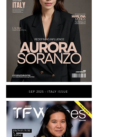
SEP 2025 - ITALY ISSUE