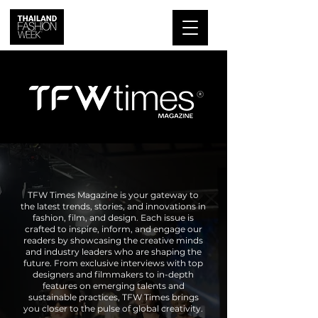
TFW Times Magazine is your gateway to
the latest trends, stories, and innovations in
fashion, film, and design. Each issue is
crafted to inspire, inform, and engage our
readers by showcasing the creative minds
and industry leaders who are shaping the
future. From exclusive interviews with top
designers and filmmakers to in-depth
features on emerging talents and
sustainable practices, TFW Times brings
you closer to the pulse of global creativity.