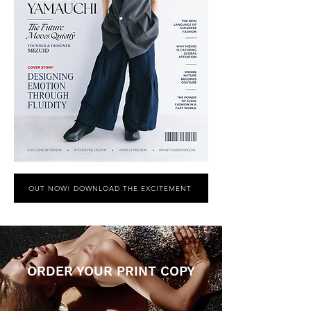
OUT NOW! DOWNLOAD THE EXCITEMENT
ORDER YOUR PRINT COPY