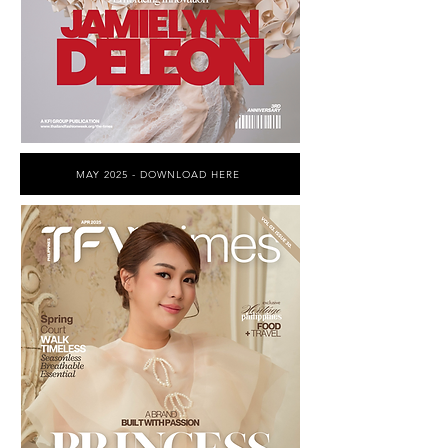
MAY 2025 - DOWNLOAD HERE