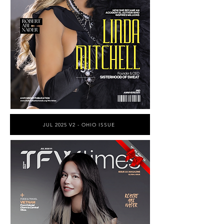
JUL 2025 V2 - OHIO ISSUE