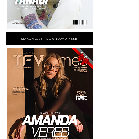
MARCH 2025 - DOWNLOAD HERE