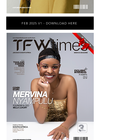
FEB 2025 V1 - DOWNLOAD HERE